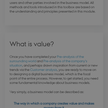
users and other parties involved in the business model. All
methods and tools introduced in this toolbox are based on
the understanding and principles presented in this module.
What is value?
Once you have completed your
Pre-analysis of the
surrounding world
and
Pre-analysis of the company’s
situation
, and perhaps drawn inspiration from current or new
trends via the
Customer analysis
, you are ready to move on
to designing a digital business model, which is the focal
point of the entire process. However, to get started, you need
some fundamental knowledge about business models.
Very simply, a business model can be described as:
The way in which a company creates value and makes
money from it.