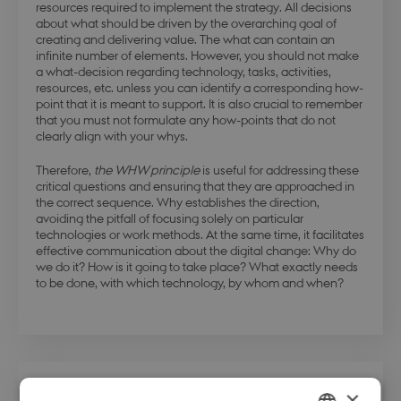
resources required to implement the strategy. All decisions
about what should be driven by the overarching goal of
creating and delivering value. The what can contain an
infinite number of elements. However, you should not make
a what-decision regarding technology, tasks, activities,
resources, etc. unless you can identify a corresponding how-
point that it is meant to support. It is also crucial to remember
that you must not formulate any how-points that do not
clearly align with your whys.
Therefore,
the WHW principle
is useful for addressing these
critical questions and ensuring that they are approached in
the correct sequence. Why establishes the direction,
avoiding the pitfall of focusing solely on particular
technologies or work methods. At the same time, it facilitates
effective communication about the digital change: Why do
we do it? How is it going to take place? What exactly needs
to be done, with which technology, by whom and when?
×