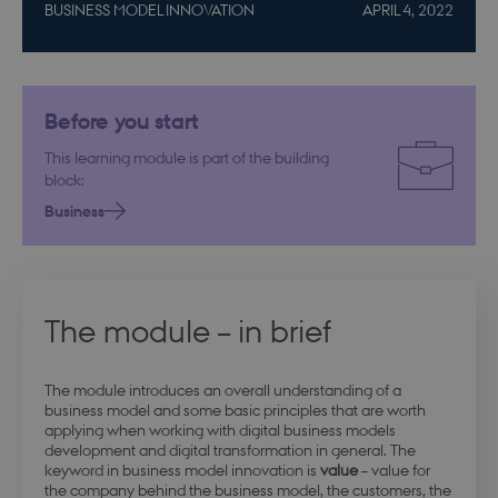
BUSINESS MODEL INNOVATION
APRIL 4, 2022
Before you start
This learning module is part of the building
block:
Business
The module – in brief
The module introduces an overall understanding of a
business model and some basic principles that are worth
applying when working with digital business models
development and digital transformation in general. The
keyword in business model innovation is
value
– value for
the company behind the business model, the customers, the