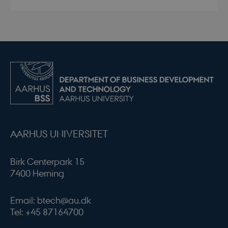
AARHUS UNIVERSITET
Birk Centerpark 15
7400 Herning
Email: btech@au.dk
Tel: +45 87164700