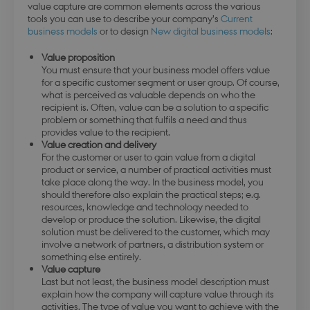
value capture are common elements across the various
tools you can use to describe your company’s
Current
business models
or to design
New digital business models
:
Value proposition
You must ensure that your business model offers value
for a specific customer segment or user group. Of course,
what is perceived as valuable depends on who the
recipient is. Often, value can be a solution to a specific
problem or something that fulfils a need and thus
provides value to the recipient.
Value creation and delivery
For the customer or user to gain value from a digital
product or service, a number of practical activities must
take place along the way. In the business model, you
should therefore also explain the practical steps; e.g.
resources, knowledge and technology needed to
develop or produce the solution. Likewise, the digital
solution must be delivered to the customer, which may
involve a network of partners, a distribution system or
something else entirely.
Value capture
Last but not least, the business model description must
explain how the company will capture value through its
activities. The type of value you want to achieve with the