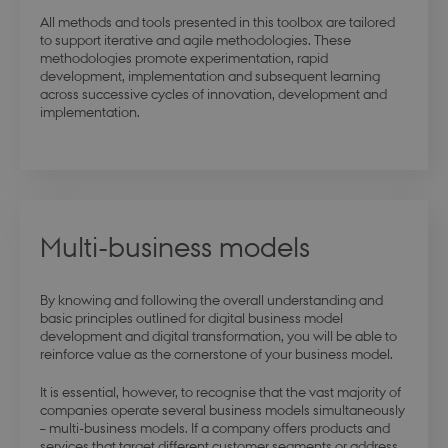
All methods and tools presented in this toolbox are tailored
to support iterative and agile methodologies. These
methodologies promote experimentation, rapid
development, implementation and subsequent learning
modul-advanced-
.dbd.au.dk
1 year
across successive cycles of innovation, development and
business
implementation.
modul-technical
.dbd.au.dk
1 year
Multi-business models
By knowing and following the overall understanding and
basic principles outlined for digital business model
development and digital transformation, you will be able to
reinforce value as the cornerstone of your business model.
modul-quality
.dbd.au.dk
1 year
It is essential, however, to recognise that the vast majority of
companies operate several business models simultaneously
– multi-business models. If a company offers products and
services that target different customer segments or address