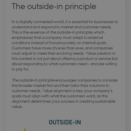
The outside-in principle
In a digitally connected world, it is essential for businesses to
understand and respond to market and customer needs.
This is the essence of
the outside-in principle
, which
emphasises that a company must adapt to external
conditions instead of focusing solely on internal goals.
Customers have more choices than ever, and companies
must adjust to meet their evolving needs. Value creation in
this context is not just about offering a product or service but
about responding to what customers need – and are willing
to pay for.
The outside-in principle
encourages companies to consider
the broader market first and then tailor their solutions to
customer needs. Value alignment is key: your company’s
goals must align with what the customers want, as this
alignment determines your success in creating sustainable
value.