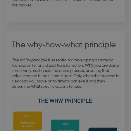
the market.
The why-how-what principle
The WHW principle
is essential for developing a strategic
foundation for any digital transformation.
Why
you are doing
something must guide the entire process, ensuring that
value creation is the ultimate goal. Only when the purpose is
clear can you move on to
how
to achieve it and then
determine
what
specific actions to take.