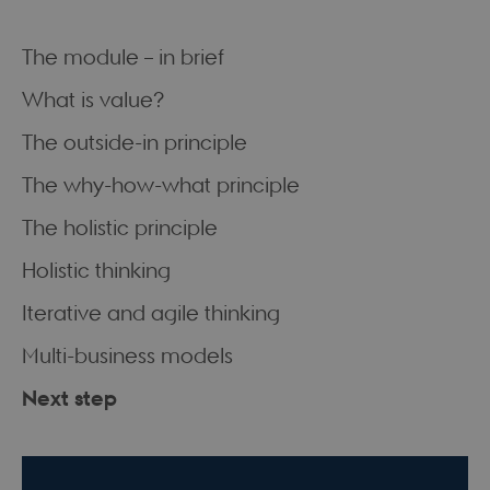
The module – in brief
What is value?
The outside-in principle
The why-how-what principle
The holistic principle
Holistic thinking
Iterative and agile thinking
Multi-business models
Next step