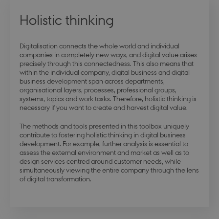
modul-udvidet-
.dbd.au.dk
1 year
forretning
Holistic thinking
Digitalisation connects the whole world and individual
companies in completely new ways, and digital value arises
precisely through this connectedness. This also means that
modul-forretning
.dbd.au.dk
1 year
within the individual company, digital business and digital
business development span across departments,
organisational layers, processes, professional groups,
systems, topics and work tasks. Therefore, holistic thinking is
necessary if you want to create and harvest digital value.
The methods and tools presented in this toolbox uniquely
contribute to fostering holistic thinking in digital business
Google Privacy Policy
modul-teknisk
.dbd.au.dk
1 year
development. For example, further analysis is essential to
assess the external environment and market as well as to
design services centred around customer needs, while
simultaneously viewing the entire company through the lens
of digital transformation.
modul-kvalitet
.dbd.au.dk
1 year