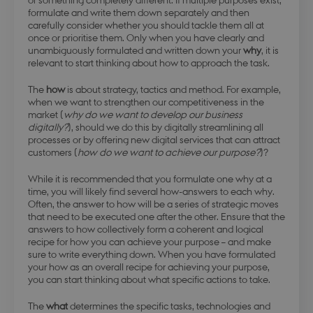
formulate and write them down separately and then
carefully consider whether you should tackle them all at
once or prioritise them. Only when you have clearly and
unambiguously formulated and written down your
why
, it is
relevant to start thinking about how to approach the task.
The
how
is about strategy, tactics and method. For example,
when we want to strengthen our competitiveness in the
market (
why do we want to develop our business
digitally?
), should we do this by digitally streamlining all
processes or by offering new digital services that can attract
customers (
how do we want to achieve our purpose?
)?
While it is recommended that you formulate one why at a
time, you will likely find several how-answers to each why.
Often, the answer to how will be a series of strategic moves
that need to be executed one after the other. Ensure that the
answers to how collectively form a coherent and logical
recipe for how you can achieve your purpose – and make
sure to write everything down. When you have formulated
your how as an overall recipe for achieving your purpose,
you can start thinking about what specific actions to take.
The
what
determines the specific tasks, technologies and