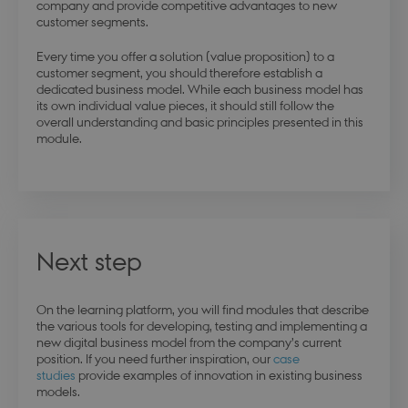
company and provide competitive advantages to new
stsservicecookie
Session
Microsoft Corporation
customer segments.
login.microsoftonline.com
Every time you offer a solution (value proposition) to a
customer segment, you should therefore establish a
dedicated business model. While each business model has
CookieScriptConsent
4 weeks 
CookieScript
days
its own individual value pieces, it should still follow the
.dbd.au.dk
overall understanding and basic principles presented in this
module.
Next step
On the learning platform, you will find modules that describe
PHPSESSID
Session
PHP.net
the various tools for developing, testing and implementing a
da.dbd.au.dk
new digital business model from the company’s current
position. If you need further inspiration, our
case
studies
provide examples of innovation in existing business
models.