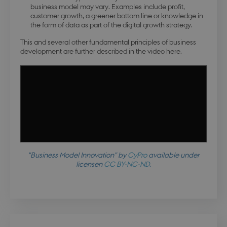
business model may vary. Examples include profit,
customer growth, a greener bottom line or knowledge in
the form of data as part of the digital growth strategy.
This and several other fundamental principles of business
development are further described in the video here.
"Business Model Innovation" by
CyPro
available under
licensen
CC BY-NC-ND
.