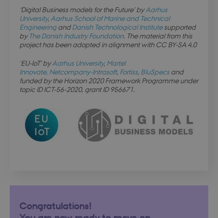
days
login.microsoftonline.com
‘Digital Business models for the Future’ by
Aarhus
University
,
Aarhus School of Marine and Technical
Engineering
and
Danish Technological Institute
supported
by
The Danish Industry Foundation
. The material from this
project has been adopted in alignment with CC BY-SA 4.0
x-ms-gateway-slice
Session
Microsoft Corporation
login.microsoftonline.com
‘EU-IoT’ by
Aarhus University
,
Martel
Innovate,
Netcompany-Intrasoft
,
Fortiss
,
BluSpecs
and
funded by the Horizon 2020 Framework Programme under
PHPSESSID
Session
PHP.net
topic ID ICT-56-2020, grant ID 956671.
dbd.au.dk
Congratulations!
You are now ready to move on.