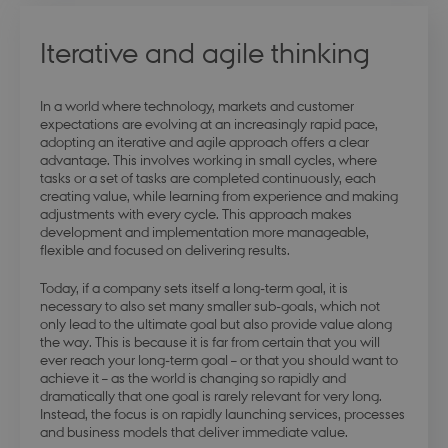
Iterative and agile thinking
In a world where technology, markets and customer
modul-
.dbd.au.dk
1 year
expectations are evolving at an increasingly rapid pace,
opmaerksomhed
adopting an iterative and agile approach offers a clear
advantage. This involves working in small cycles, where
tasks or a set of tasks are completed continuously, each
creating value, while learning from experience and making
adjustments with every cycle. This approach makes
development and implementation more manageable,
flexible and focused on delivering results.
modul-praksis-og-
.dbd.au.dk
1 year
struktur
Today, if a company sets itself a long-term goal, it is
necessary to also set many smaller sub-goals, which not
only lead to the ultimate goal but also provide value along
the way. This is because it is far from certain that you will
ever reach your long-term goal – or that you should want to
achieve it – as the world is changing so rapidly and
dramatically that one goal is rarely relevant for very long.
modul-business
.dbd.au.dk
1 year
Instead, the focus is on rapidly launching services, processes
and business models that deliver immediate value.