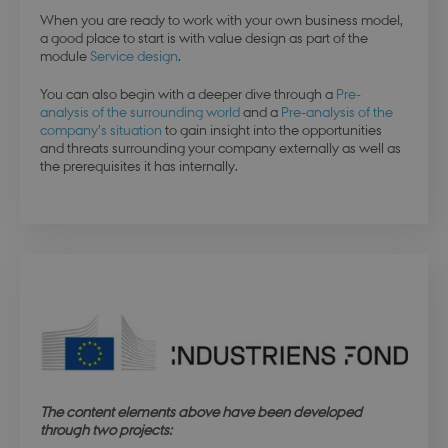
When you are ready to work with your own business model,
a good place to start is with value design as part of the
module
Service design
.
You can also begin with a deeper dive through a
Pre-
analysis of the surrounding world
and a
Pre-analysis of the
company’s situation
to gain insight into the opportunities
and threats surrounding your company externally as well as
the prerequisites it has internally.
esctx
Session
Microsoft Corporation
.login.microsoftonline.com
The content elements above have been developed
through two projects:
fpc
4 weeks 
Microsoft Corporation