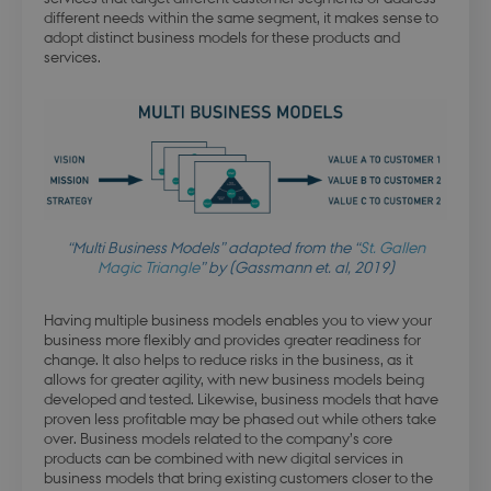
different needs within the same segment, it makes sense to
adopt distinct business models for these products and
services.
modul-awareness
.dbd.au.dk
1 year
modul-practice-
.dbd.au.dk
1 year
and-structure
“Multi Business Models” adapted from the “
St. Gallen
Magic Triangle
” by (Gassmann et. al, 2019)
Having multiple business models enables you to view your
business more flexibly and provides greater readiness for
change. It also helps to reduce risks in the business, as it
allows for greater agility, with new business models being
buid
4 weeks 
Microsoft Corporation
developed and tested. Likewise, business models that have
days
login.microsoftonline.com
proven less profitable may be phased out while others take
over. Business models related to the company’s core
products can be combined with new digital services in
business models that bring existing customers closer to the