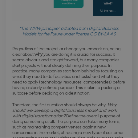
“The WHW principle” adopted from Digital Business
Models for the Future under license CC BY-SA 4.0
Regardless of the project or change you embark on, being
clear about
why
you are doing it is crucial for success. It
seems obvious and straightforward, but many companies
start projects without clearly defining their purpose. In
practice, many companies start from behind by focusing on
what they need to do (activities and tasks) and what they
need to apply (technology, resources, competencies) before
having a clearly defined purpose. This is akin to packing a
suitcase before deciding on a destination.
Therefore, the first question should always be why:
Why
should we develop a digital business model and work
with digital transformation?
Define the overall purpose of
doing something at all. The purpose can take many forms,
such as maintaining competitiveness against new
companies in the market, attracting a new type of customer
or something completely different. If multiple purposes exist,