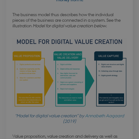
The business model thus describes how the individual
pieces of the business are connected in a system. See the
illustration
Model for digital value creation below
.
“Model for digital value creation” by
Annabeth Aagaard
(2019)
Value proposition, value creation and delivery as well as