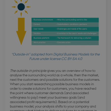
“Outside-in” adopted from Digital Business Models for the
Future under license CC BY-SA 4.0
The outside-in principle
gives you an overview of how to
analyse the surrounding world as a whole, then the market,
next the customers and possible solutions for the customers.
When you start researching possible business models in
order to create solutions for customers, you have reached
the point where customer demands (and associated
willingness to pay) meet your business goals (and
associated profit requirements). Based on a potential
business model, your analysis shifts to your company and
examines what it takes to deliver solutions to customers in