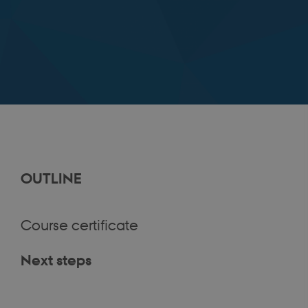
OUTLINE
Course certificate
Next steps