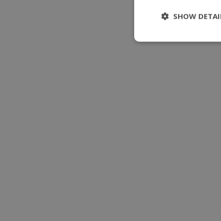
SHOW DETAI
Stri
Strictly necessary 
be used properly wit
Name
modul-udvidet-
forretning
modul-forretnin
modul-teknisk
modul-kvalitet
modul-
opmaerksomhed