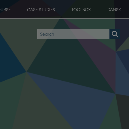
OURSE
CASE STUDIES
TOOLBOX
DANSK