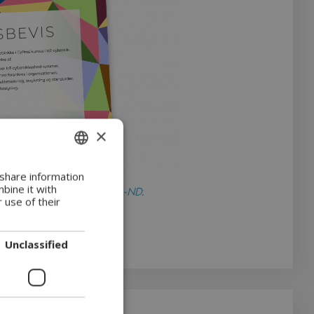
×
ENGLISH
 share information
bine it with
nder licensen
CC BY-NC-ND
.
DANISH
 use of their
Unclassified