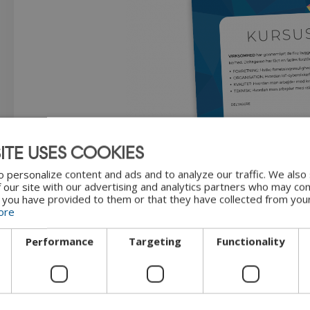
ITE USES COOKIES
 personalize content and ads and to analyze our traffic. We also
 our site with our advertising and analytics partners who may com
"Course certificate" by
CyPro
u
 you have provided to them or that they have collected from your
ore
Performance
Targeting
Functionality