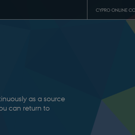
CYPRO ONLINE C
tinuously as a source
you can return to