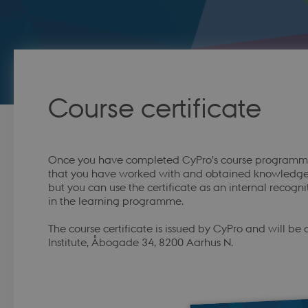
Course certificate
Once you have completed CyPro’s course programme, 
that you have worked with and obtained knowledge of
but you can use the certificate as an internal recog
in the learning programme.
The course certificate is issued by CyPro and will be
Institute, Åbogade 34, 8200 Aarhus N.