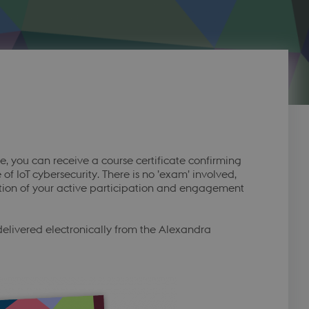
you can receive a course certificate confirming
 IoT cybersecurity. There is no ’exam’ involved,
nition of your active participation and engagement
 delivered electronically from the Alexandra