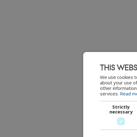
THIS WEBS
We use cookies to
about your use of
other information
services.
Read m
Strictly
necessary