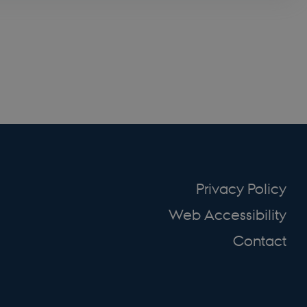
at huske
ursusmodul.
emember the user's
dule.
emember the user's
dule.
emember the user's
dule.
emember the user's
dule.
emember the user's
dule.
emember the user's
Privacy Policy
dule.
to securely verify
Web Accessibility
Contact
y B2C-verification
ript.com service to
preferences. It is
 cookie banner to