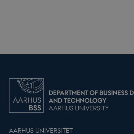
modul-praksis-og
struktur
modul-business
modul-advanced
business
modul-technical
modul-quality
modul-awarenes
modul-practice-
and-structure
buid
stsservicecookie
CookieScriptCons
AARHUS UNIVERSITET