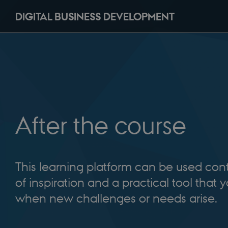
DIGITAL BUSINESS DEVELOPMENT
After the course
This learning platform can be used con
of inspiration and a practical tool that 
when new challenges or needs arise.