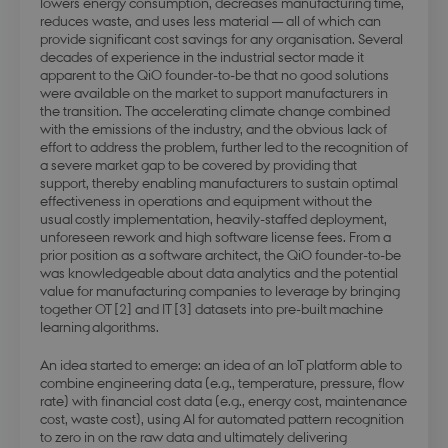
lowers energy consumption, decreases manufacturing time,
reduces waste, and uses less material — all of which can
provide significant cost savings for any organisation. Several
decades of experience in the industrial sector made it
apparent to the QiO founder-to-be that no good solutions
were available on the market to support manufacturers in
the transition. The accelerating climate change combined
with the emissions of the industry, and the obvious lack of
effort to address the problem, further led to the recognition of
a severe market gap to be covered by providing that
support, thereby enabling manufacturers to sustain optimal
effectiveness in operations and equipment without the
usual costly implementation, heavily-staffed deployment,
unforeseen rework and high software license fees. From a
prior position as a software architect, the QiO founder-to-be
was knowledgeable about data analytics and the potential
value for manufacturing companies to leverage by bringing
together OT [2] and IT [3] datasets into pre-built machine
learning algorithms.
An idea started to emerge: an idea of an IoT platform able to
combine engineering data (e.g., temperature, pressure, flow
rate) with financial cost data (e.g., energy cost, maintenance
cost, waste cost), using AI for automated pattern recognition
to zero in on the raw data and ultimately delivering