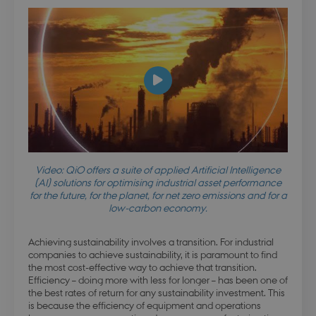
Video: QiO offers a suite of applied Artificial Intelligence
(AI) solutions for optimising industrial asset performance
for the future, for the planet, for net zero emissions and for a
low-carbon economy.
Achieving sustainability involves a transition. For industrial
companies to achieve sustainability, it is paramount to find
the most cost-effective way to achieve that transition.
Efficiency – doing more with less for longer – has been one of
the best rates of return for any sustainability investment. This
is because the efficiency of equipment and operations