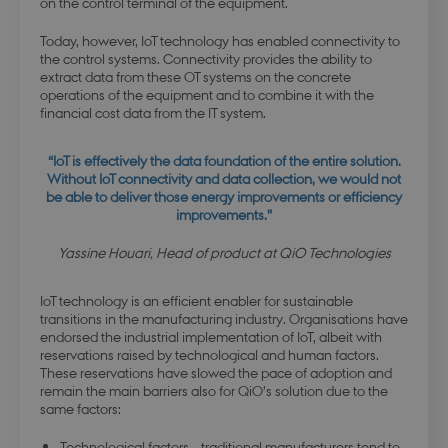
on the control terminal of the equipment.
Today, however, IoT technology has enabled connectivity to
the control systems. Connectivity provides the ability to
extract data from these OT systems on the concrete
operations of the equipment and to combine it with the
financial cost data from the IT system.
“IoT is effectively the data foundation of the entire solution.
Without IoT connectivity and data collection, we would not
be able to deliver those energy improvements or efficiency
improvements.”
Yassine Houari, Head of product at QiO Technologies
IoT technology is an efficient enabler for sustainable
transitions in the manufacturing industry. Organisations have
endorsed the industrial implementation of IoT, albeit with
reservations raised by technological and human factors.
These reservations have slowed the pace of adoption and
remain the main barriers also for QiO’s solution due to the
same factors:
Technological factors – traditional manufacturers tend to