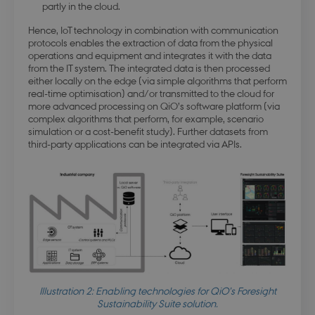
partly in the cloud.
Strictly necessary cookies allow core website
Hence, IoT technology in combination with communication
functionality such as user login and account
management. The website cannot be used
protocols enables the extraction of data from the physical
properly without strictly necessary cookies.
operations and equipment and integrates it with the data
from the IT system. The integrated data is then processed
Name
Provider / Domain
Expirati
either locally on the edge (via simple algorithms that perform
real-time optimisation) and/or transmitted to the cloud for
modul-udvidet-
.dbd.au.dk
1 year
forretning
more advanced processing on QiO’s software platform (via
complex algorithms that perform, for example, scenario
simulation or a cost-benefit study). Further datasets from
third-party applications can be integrated via APIs.
modul-forretning
.dbd.au.dk
1 year
Google Privacy Policy
Illustration 2: Enabling technologies for QiO’s Foresight
modul-teknisk
.dbd.au.dk
1 year
Sustainability Suite solution.