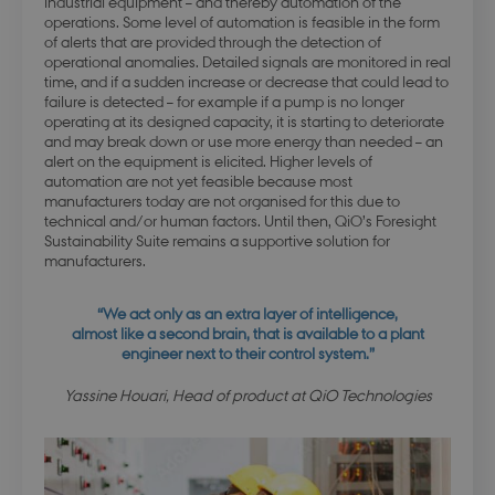
industrial equipment – and thereby automation of the
operations. Some level of automation is feasible in the form
of alerts that are provided through the detection of
operational anomalies. Detailed signals are monitored in real
modul-quality
.dbd.au.dk
1 year
time, and if a sudden increase or decrease that could lead to
failure is detected – for example if a pump is no longer
operating at its designed capacity, it is starting to deteriorate
and may break down or use more energy than needed – an
alert on the equipment is elicited. Higher levels of
automation are not yet feasible because most
manufacturers today are not organised for this due to
technical and/or human factors. Until then, QiO’s Foresight
modul-awareness
.dbd.au.dk
1 year
Sustainability Suite remains a supportive solution for
manufacturers.
“We act only as an extra layer of intelligence,
almost like a second brain, that is available to a plant
engineer next to their control system.”
modul-practice-
.dbd.au.dk
1 year
and-structure
Yassine Houari, Head of product at QiO Technologies