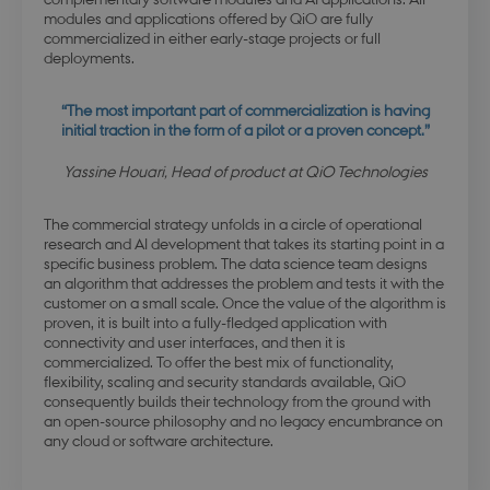
modules and applications offered by QiO are fully
commercialized in either early-stage projects or full
deployments.
“The most important part of commercialization is having
initial traction in the form of a pilot or a proven concept.”
Yassine Houari, Head of product at QiO Technologies
The commercial strategy unfolds in a circle of operational
research and AI development that takes its starting point in a
specific business problem. The data science team designs
an algorithm that addresses the problem and tests it with the
customer on a small scale. Once the value of the algorithm is
proven, it is built into a fully-fledged application with
connectivity and user interfaces, and then it is
commercialized. To offer the best mix of functionality,
flexibility, scaling and security standards available, QiO
consequently builds their technology from the ground with
an open-source philosophy and no legacy encumbrance on
any cloud or software architecture.