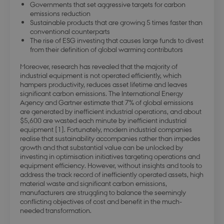
Governments that set aggressive targets for carbon
emissions reduction
Sustainable products that are growing 5 times faster than
conventional counterparts
The rise of ESG investing that causes large funds to divest
from their definition of global warming contributors
Moreover, research has revealed that the majority of
industrial equipment is not operated efficiently, which
hampers productivity, reduces asset lifetime and leaves
significant carbon emissions. The International Energy
Agency and Gartner estimate that 7% of global emissions
are generated by inefficient industrial operations, and about
$5,600 are wasted each minute by inefficient industrial
equipment [1]. Fortunately, modern industrial companies
realise that sustainability accompanies rather than impedes
growth and that substantial value can be unlocked by
investing in optimisation initiatives targeting operations and
equipment efficiency. However, without insights and tools to
address the track record of inefficiently operated assets, high
material waste and significant carbon emissions,
manufacturers are struggling to balance the seemingly
conflicting objectives of cost and benefit in the much-
needed transformation.