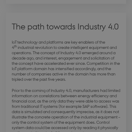
The path towards Industry 4.0
IoT technology and platforms are key enablers of the
th
4
industrial revolution to create intelligent equipment and
operations. The concept of Industry 4.0 emerged around a
decade ago, and interest, engagement and solicitation of
the concept have accelerated ever since. Competition in the
IoT platform domain has intensified accordingly, and the
number of companies active in the domain has more than
tripled over the past five years.
Prior to the coming of Industry 4.0, manufacturers had limited
information on correlations between energy efficiency and
financial cost, as the only data they were able to access was
from traditional IT systems (for example SAP software). This
data is simulated and consequently imprecise, as it does not
illustrate the concrete operation of the industrial equipment –
only the control system of the equipment does. Control
system data could be accessed only by reading it physically