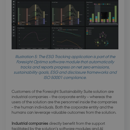
Illustration 5: The ESG Tracking application is part of the
Foresight Optima software module that automatically
tracks and reports progress on net zero emissions,
sustainability goals, ESG and disclosure frameworks and
ISO 50001 compliance.
Customers of the Foresight Sustainability Suite solution are
industrial companies – the corporate entity – whereas the
users of the solution are the personnel inside the companies
– the human individuals. Both the corporate entity and the
humans can leverage valuable outcomes from the solution.
Industrial companies
directly benefit from the support
facilitated by the solution’s software modules and AI