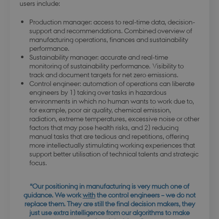
users include:
Production manager: access to real-time data, decision-
support and recommendations. Combined overview of
manufacturing operations, finances and sustainability
performance.
Sustainability manager: accurate and real-time
monitoring of sustainability performance. Visibility to
track and document targets for net zero emissions.
Control engineer: automation of operations can liberate
engineers by 1) taking over tasks in hazardous
environments in which no human wants to work due to,
for example, poor air quality, chemical emission,
radiation, extreme temperatures, excessive noise or other
factors that may pose health risks, and 2) reducing
manual tasks that are tedious and repetitions, offering
more intellectually stimulating working experiences that
support better utilisation of technical talents and strategic
focus.
“Our positioning in manufacturing is very much one of
guidance. We work
with
the control engineers – we do not
replace them. They are still the final decision makers, they
just use extra intelligence from our algorithms to make