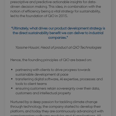
prescriptive and predictive actionable insights for data-
driven decision making. This idea, in combination with the
notion of efficiency being a vital strategy for sustainability,
led to the foundation of QiO in 2015.
“Ultimately, what drives our product development strategy is
the direct sustainability benefit we can deliver to industrial
companies.”
Yassine Houari, Head of product at QiO Technologies
Hence, the founding principles of QiO are based on:
partnering with clients to drive progress towards
sustainable development at pace
transferring digital software, AI expertise, processes and
tools to client teams
ensuring customers retain sovereignty over their data,
customers and intellectual property
Nurtured by a deep passion for tackling climate change
through technology, the company started to develop their
platform, and today they are continuously advancing it with
complementary software modules and AI applications. All