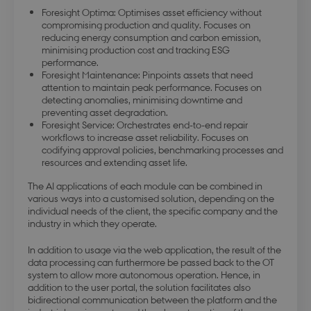
Foresight Optima: Optimises asset efficiency without
compromising production and quality. Focuses on
reducing energy consumption and carbon emission,
minimising production cost and tracking ESG
modul-business
.dbd.au.dk
1 year
performance.
Foresight Maintenance: Pinpoints assets that need
attention to maintain peak performance. Focuses on
detecting anomalies, minimising downtime and
preventing asset degradation.
Foresight Service: Orchestrates end-to-end repair
workflows to increase asset reliability. Focuses on
codifying approval policies, benchmarking processes and
modul-advanced-
.dbd.au.dk
1 year
resources and extending asset life.
business
The AI applications of each module can be combined in
various ways into a customised solution, depending on the
individual needs of the client, the specific company and the
industry in which they operate.
In addition to usage via the web application, the result of the
modul-technical
.dbd.au.dk
1 year
data processing can furthermore be passed back to the OT
system to allow more autonomous operation. Hence, in
addition to the user portal, the solution facilitates also
bidirectional communication between the platform and the