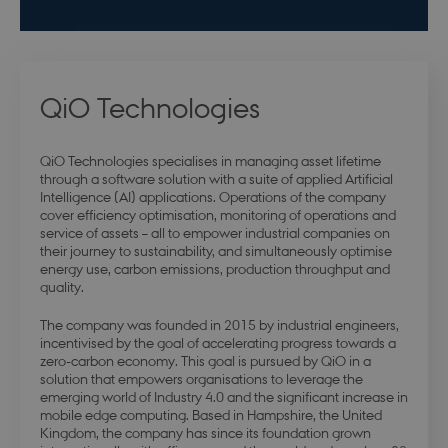
QiO Technologies
QiO Technologies specialises in managing asset lifetime
through a software solution with a suite of applied Artificial
Intelligence (AI) applications. Operations of the company
cover efficiency optimisation, monitoring of operations and
service of assets – all to empower industrial companies on
their journey to sustainability, and simultaneously optimise
energy use, carbon emissions, production throughput and
quality.
The company was founded in 2015 by industrial engineers,
incentivised by the goal of accelerating progress towards a
zero-carbon economy. This goal is pursued by QiO in a
solution that empowers organisations to leverage the
emerging world of Industry 4.0 and the significant increase in
mobile edge computing. Based in Hampshire, the United
Kingdom, the company has since its foundation grown