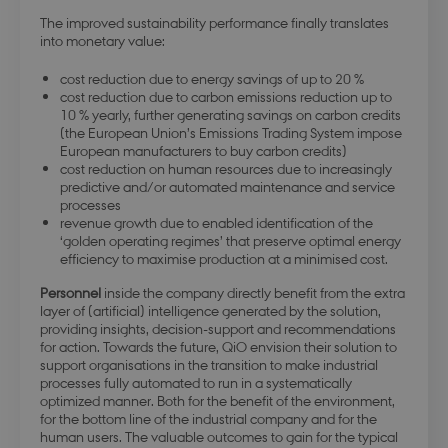
The improved sustainability performance finally translates
into monetary value:
cost reduction due to energy savings of up to 20 %
cost reduction due to carbon emissions reduction up to
10 % yearly, further generating savings on carbon credits
(the European Union’s Emissions Trading System impose
European manufacturers to buy carbon credits)
cost reduction on human resources due to increasingly
predictive and/or automated maintenance and service
processes
revenue growth due to enabled identification of the
‘golden operating regimes’ that preserve optimal energy
efficiency to maximise production at a minimised cost.
Personnel
inside the company directly benefit from the extra
layer of (artificial) intelligence generated by the solution,
providing insights, decision-support and recommendations
for action. Towards the future, QiO envision their solution to
support organisations in the transition to make industrial
processes fully automated to run in a systematically
optimized manner. Both for the benefit of the environment,
for the bottom line of the industrial company and for the
human users. The valuable outcomes to gain for the typical