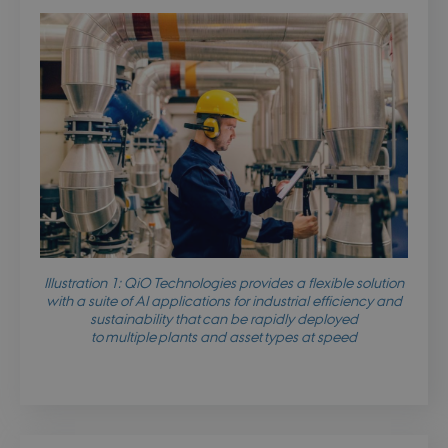
Illustration 1: QiO Technologies provides a flexible solution
with a suite of AI applications for industrial efficiency and
sustainability that can be rapidly deployed
to multiple plants and asset types at speed