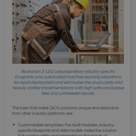
buid
4 weeks 
Microsoft Corporation
days
login.microsoftonline.com
stsservicecookie
Session
Microsoft Corporation
login.microsoftonline.com
CookieScriptConsent
4 weeks 
Illustration 3: QiO use proprietary industry-specific
CookieScript
days
.dbd.au.dk
blueprints and automated machine learning algorithms
for rapid deployment and eliminates the usual costly and
heavily staffed implementations with high software license
fees and unforeseen rework.
The traits that make QiO’s solutions unique and distinctive
from other industry platforms are:
Customisable templates: Pre-built modules, industry-
specific blueprints and data models make the solution
fully configurable and adaptable to the needs of