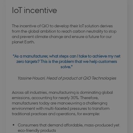
IoT incentive
The incentive of QiO to develop their IoT solution derives
from the global ambition to reach carbon neutrality to stop
and prevent climate change and ensure a future for our
planet Earth.
“As a manufacturer, what steps can I take to achieve my net
zero targets?
This is the problem that we help customers
solve.”
Yassine Houari, Head of product at QiO Technologies
Across all industries, manufacturing is dominating global
emissions, accounting for nearly 30%. Therefore,
manufacturers today are manoeuvring a challenging
environment with multi-faceted pressures to transform
traditional practices and operations, for example:
Consumers that demand affordable, mass-produced yet
eco-friendly products