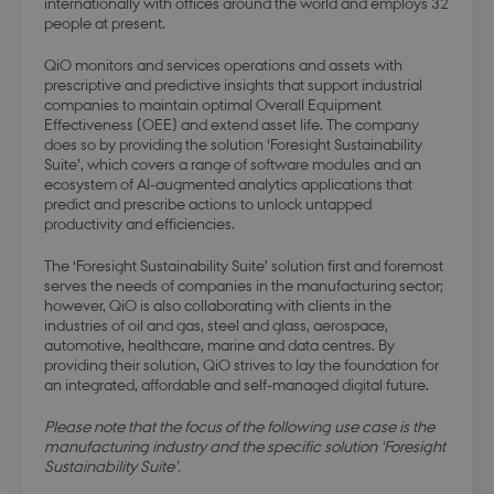
internationally with offices around the world and employs 32
people at present.
QiO monitors and services operations and assets with
prescriptive and predictive insights that support industrial
companies to maintain optimal Overall Equipment
Effectiveness (OEE) and extend asset life. The company
does so by providing the solution ‘Foresight Sustainability
Suite’, which covers a range of software modules and an
ecosystem of AI-augmented analytics applications that
predict and prescribe actions to unlock untapped
productivity and efficiencies.
The ‘Foresight Sustainability Suite’ solution first and foremost
serves the needs of companies in the manufacturing sector;
however, QiO is also collaborating with clients in the
industries of oil and gas, steel and glass, aerospace,
automotive, healthcare, marine and data centres. By
providing their solution, QiO strives to lay the foundation for
an integrated, affordable and self-managed digital future.
Please note that the focus of the following use case is the
manufacturing industry and the specific solution ‘Foresight
Sustainability Suite’.