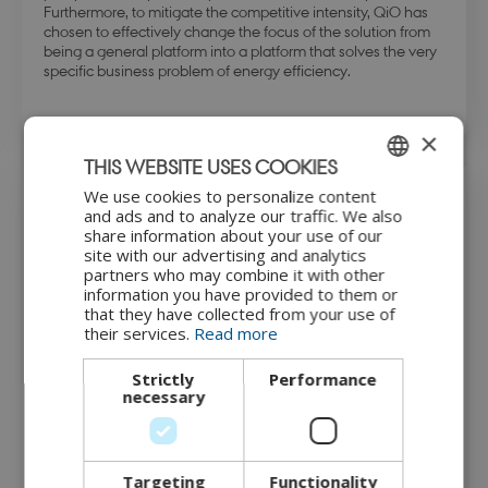
Furthermore, to mitigate the competitive intensity, QiO has
chosen to effectively change the focus of the solution from
being a general platform into a platform that solves the very
specific business problem of energy efficiency.
×
THIS WEBSITE USES COOKIES
We use cookies to personalize content
ENGLISH
The IoT solution
and ads and to analyze our traffic. We also
share information about your use of our
DANISH
site with our advertising and analytics
partners who may combine it with other
The solution offered by QiO is a platform that provides the
information you have provided to them or
information needed for manufacturers to optimise the
that they have collected from your use of
efficiency and sustainability of assets and operations. The
their services.
Read more
complete solution ‘Foresight Sustainability Suite’ consists of
three software modules and a range of AI applications that
work together to facilitate optimal OEE and extend the
Strictly
Performance
lifetime of equipment, helping manufacturers to maximise
necessary
throughput and quality in production, reduce waste and
minimise carbon emissions.
QiO installs a piece of their software on a local server inside
Targeting
Functionality