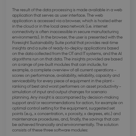
The result of the data processing is made available in a web
application that serves as user interface. The web
application is accessed via a browser, which is hosted either
in the cloud or in the local area network (i.e. internet
connectivity is often inaccessible in secure manufacturing
modul-kvalitet
.dbd.au.dk
1 year
environments). In the browser, the user is presented with the
Foresight Sustainability Suite portal that provides real-time
insights and a suite of ready-to-deploy applications based
on the data collected from the OT and IT systems, and the AI
algorithms run on that data. The insights provided are based
on a range of pre-built modules that can include, for
example, a complete overview of all current operations –
scores on performance, availability, reliability, capacity and
modul-
.dbd.au.dk
1 year
serviceability for every piece of equipment in the plant –
opmaerksomhed
ranking of best and worst performers on asset productivity –
simulation of input and output changes for scenario
planning. Any insight is accompanied by decision-making
support and/or recommendations for action, for example on
optimal control setting for the equipment, suggested set
points (e.g., x concentration, x porosity, x degrees, etc.) and
maintenance procedures, and, finally, the savings that can
modul-praksis-og-
.dbd.au.dk
1 year
struktur
be achieved financially and environmentally. The solution
consists of these three software modules: