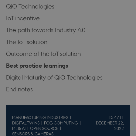
QiO Technologies
IoT incentive
The path towards Industry 4.0
The IoT solution
Outcome of the IoT solution
Best practice learnings
Digital Maturity of QiO Technologies
End notes
MANUFACTURING INDUSTRIES
ID: 4711
DIGITAL TWINS
FOG COMPUTING
DECEMBER 22,
ML & AI
OPEN SOURCE
2022
SENSORS & CAMERAS