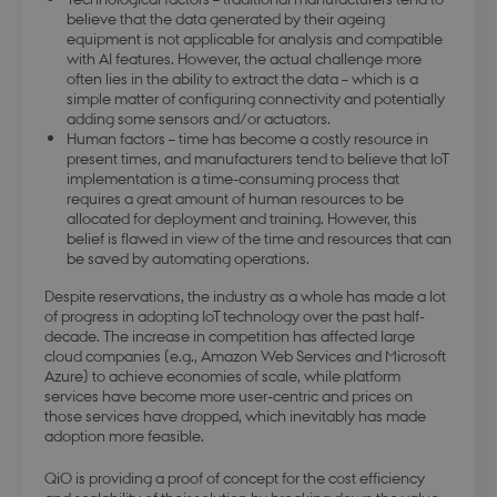
believe that the data generated by their ageing
equipment is not applicable for analysis and compatible
with AI features. However, the actual challenge more
often lies in the ability to extract the data – which is a
simple matter of configuring connectivity and potentially
adding some sensors and/or actuators.
Human factors – time has become a costly resource in
present times, and manufacturers tend to believe that IoT
implementation is a time-consuming process that
requires a great amount of human resources to be
allocated for deployment and training. However, this
belief is flawed in view of the time and resources that can
be saved by automating operations.
Despite reservations, the industry as a whole has made a lot
of progress in adopting IoT technology over the past half-
decade. The increase in competition has affected large
cloud companies (e.g., Amazon Web Services and Microsoft
Azure) to achieve economies of scale, while platform
services have become more user-centric and prices on
those services have dropped, which inevitably has made
adoption more feasible.
QiO is providing a proof of concept for the cost efficiency