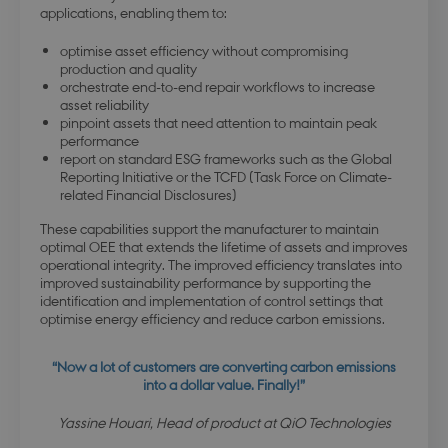
applications, enabling them to:
optimise asset efficiency without compromising
production and quality
orchestrate end-to-end repair workflows to increase
asset reliability
pinpoint assets that need attention to maintain peak
performance
report on standard ESG frameworks such as the Global
Reporting Initiative or the TCFD (Task Force on Climate-
related Financial Disclosures)
These capabilities support the manufacturer to maintain
optimal OEE that extends the lifetime of assets and improves
operational integrity. The improved efficiency translates into
improved sustainability performance by supporting the
identification and implementation of control settings that
optimise energy efficiency and reduce carbon emissions.
“Now a lot of customers are converting carbon emissions
into a dollar value. Finally!”
Yassine Houari, Head of product at QiO Technologies