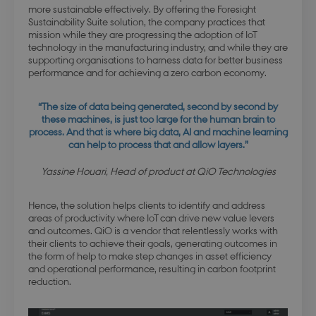
website's
more sustainable effectively. By offering the Foresight
statistical
video
data on
Sustainability Suite solution, the company practices that
content
visitors'
mission while they are progressing the adoption of IoT
provided 
behaviour
Panopto. I
technology in the manufacturing industry, and while they are
on the
ensures th
website.
supporting organisations to harness data for better business
preferenc
Used for
performance and for achieving a zero carbon economy.
like volu
internal
level, vid
analytics by
resolution
the website
and playb
“The size of data being generated, second by second by
operator.
speed are
these machines, is just too large for the human brain to
remembe
process. And that is where big data, AI and machine learning
on
can help to process that and allow layers.”
subseque
visits.
Yassine Houari, Head of product at QiO Technologies
Hence, the solution helps clients to identify and address
areas of productivity where IoT can drive new value levers
and outcomes. QiO is a vendor that relentlessly works with
their clients to achieve their goals, generating outcomes in
the form of help to make step changes in asset efficiency
and operational performance, resulting in carbon footprint
reduction.