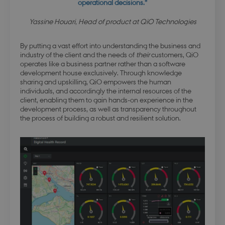
operational decisions.”
Yassine Houari, Head of product at QiO Technologies
By putting a vast effort into understanding the business and
industry of the client and the needs of
their
customers, QiO
operates like a business partner rather than a software
development house exclusively. Through knowledge
sharing and upskilling, QiO empowers the human
individuals, and accordingly the internal resources of the
client, enabling them to gain hands-on experience in the
development process, as well as transparency throughout
the process of building a robust and resilient solution.