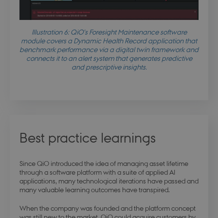
Illustration 6: QiO’s Foresight Maintenance software
module covers a Dynamic Health Record application that
benchmark performance via a digital twin framework and
connects it to an alert system that generates predictive
and prescriptive insights.
Best practice learnings
Since QiO introduced the idea of managing asset lifetime
through a software platform with a suite of applied AI
applications, many technological iterations have passed and
many valuable learning outcomes have transpired.
When the company was founded and the platform concept
was still new to the market, QiO could acquire customers by