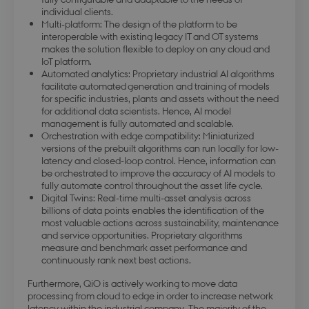
individual clients.
Multi-platform: The design of the platform to be
PHPSESSID
Session
PHP.net
interoperable with existing legacy IT and OT systems
da.dbd.au.dk
makes the solution flexible to deploy on any cloud and
IoT platform.
Automated analytics: Proprietary industrial AI algorithms
facilitate automated generation and training of models
for specific industries, plants and assets without the need
for additional data scientists. Hence, AI model
management is fully automated and scalable.
Orchestration with edge compatibility: Miniaturized
versions of the prebuilt algorithms can run locally for low-
latency and closed-loop control. Hence, information can
be orchestrated to improve the accuracy of AI models to
fully automate control throughout the asset life cycle.
Digital Twins: Real-time multi-asset analysis across
billions of data points enables the identification of the
most valuable actions across sustainability, maintenance
and service opportunities. Proprietary algorithms
measure and benchmark asset performance and
continuously rank next best actions.
Furthermore, QiO is actively working to move data
processing from cloud to edge in order to increase network
latency within the industrial company. The majority of the