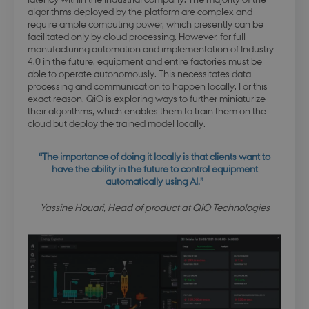
esctx
Session
Microsoft Corporation
algorithms deployed by the platform are complex and
.login.microsoftonline.com
require ample computing power, which presently can be
facilitated only by cloud processing. However, for full
manufacturing automation and implementation of Industry
4.0 in the future, equipment and entire factories must be
able to operate autonomously. This necessitates data
processing and communication to happen locally. For this
fpc
4 weeks 
Microsoft Corporation
days
login.microsoftonline.com
exact reason, QiO is exploring ways to further miniaturize
their algorithms, which enables them to train them on the
cloud but deploy the trained model locally.
“The importance of doing it locally is that clients want to
x-ms-gateway-slice
Session
Microsoft Corporation
have the ability in the future to control equipment
login.microsoftonline.com
automatically using AI.”
Yassine Houari, Head of product at QiO Technologies
PHPSESSID
Session
PHP.net
dbd.au.dk