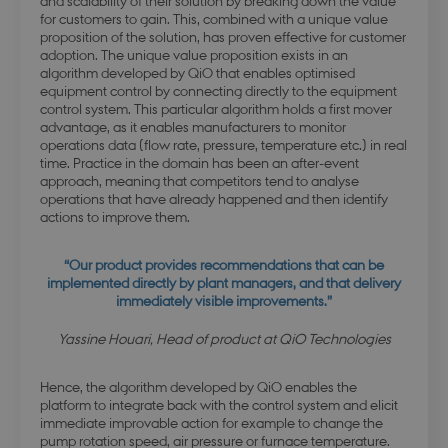
and scalability of their solution by breaking down the value
for customers to gain. This, combined with a unique value
proposition of the solution, has proven effective for customer
adoption. The unique value proposition exists in an
algorithm developed by QiO that enables optimised
equipment control by connecting directly to the equipment
control system. This particular algorithm holds a first mover
advantage, as it enables manufacturers to monitor
operations data (flow rate, pressure, temperature etc.) in real
time. Practice in the domain has been an after-event
approach, meaning that competitors tend to analyse
operations that have already happened and then identify
actions to improve them.
“Our product provides recommendations that can be
implemented directly by plant managers, and that delivery
immediately visible improvements.”
Yassine Houari, Head of product at QiO Technologies
Hence, the algorithm developed by QiO enables the
platform to integrate back with the control system and elicit
immediate improvable action for example to change the
pump rotation speed, air pressure or furnace temperature.