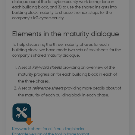
dialogue about the IoT cybersecurity work being done in
each building block, and 3) to use the shared insights into
building block maturity to choose the next steps for the
company’s IoT-cybersecurity.
Elements in the maturity dialogue
To help discussing the three maturity phases for each
building block, we have made two sets of tool sheets for the
company’s shared maturity dialogue.
A set of
keyword sheets
providing an overview of the
maturity progression for each building block in each of
the three phases.
A set of
reference sheets
providing more details about of
the maturity of each building block in each phase.
Keywords sheet for all 4 building blocks
Printable version of the tool in large format