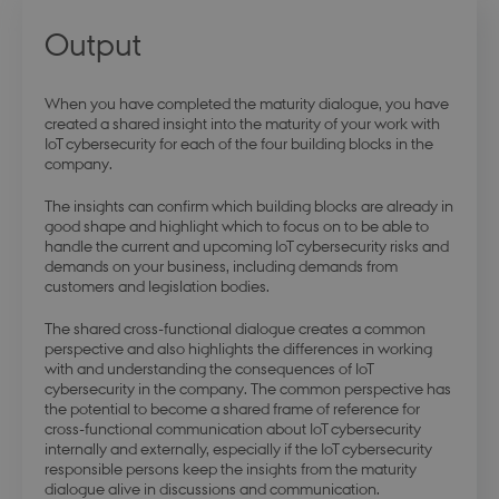
Output
modul-business
.dbd.au.dk
1 year
When you have completed the maturity dialogue, you have
created a shared insight into the maturity of your work with
IoT cybersecurity for each of the four building blocks in the
company.
The insights can confirm which building blocks are already in
modul-advanced-
.dbd.au.dk
1 year
business
good shape and highlight which to focus on to be able to
handle the current and upcoming IoT cybersecurity risks and
demands on your business, including demands from
customers and legislation bodies.
The shared cross-functional dialogue creates a common
perspective and also highlights the differences in working
modul-technical
.dbd.au.dk
1 year
with and understanding the consequences of IoT
cybersecurity in the company. The common perspective has
the potential to become a shared frame of reference for
cross-functional communication about IoT cybersecurity
internally and externally, especially if the IoT cybersecurity
responsible persons keep the insights from the maturity
dialogue alive in discussions and communication.