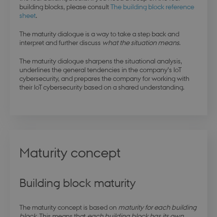
building blocks, please consult
The building block reference
sheet
.
The maturity dialogue is a way to take a step back and
interpret and further discuss
what the situation means
.
The maturity dialogue sharpens the situational analysis,
underlines the general tendencies in the company’s IoT
cybersecurity, and prepares the company for working with
their IoT cybersecurity based on a shared understanding.
Maturity concept
Building block maturity
The maturity concept is based on
maturity for each building
block
. This means that
each building block has its own