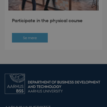
Participate in the physical course
Se mere