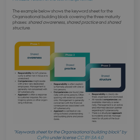
The example below shows the keyword sheet for the
Organisational building block covering the three maturity
phases:
shared awareness
,
shared practice
and
shared
structure
.
"Keywords sheet for the Organisational building block" by
CyPro
under license
CC BY-SA 4.0