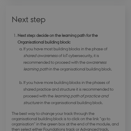
days
login.microsoftonline.com
Next step
stsservicecookie
Session
Microsoft Corporation
Next step: decide on the learning path for the
login.microsoftonline.com
Organisational building block:
If you have most building blocks in the phase of
shared awareness
of IoT cybersecurity, it is
CookieScriptConsent
4 weeks 
CookieScript
days
.dbd.au.dk
recommended to proceed with the a
wareness
learning path
in the organisational building block.
If you have more building blocks in the phases of
shared practice and structure it is recommended to
proceed with the
learning path of practice and
structure
in the organisational building block.
The best way to change your track through the
organisational building block is to click on the link "go to
organisation" in the green box at the end of the module, and
then select either Foundations track or Advanced track,
PHPSESSID
Session
PHP.net