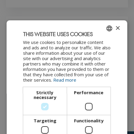
×
Step-by-step guide
THIS WEBSITE USES COOKIES
We use cookies to personalize content
ENGLISH
How to perform the maturity dialogue for IoT cybersecurity
and ads and to analyze our traffic. We also
using this customised model is shown in this video.
share information about your use of our
DANISH
site with our advertising and analytics
partners who may combine it with other
information you have provided to them or
that they have collected from your use of
their services.
Read more
Strictly
Performance
necessary
"Instructions for maturity dialogue" by
CyPro
under
license
CC BY-NC-ND
Targeting
Functionality
The maturity dialogue includes the following steps: