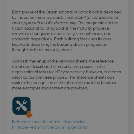
Each phase of the Organisational building block is described
by the same three keywords:
responsibility
,
competencies
,
and approach to IoT cybersecurity
. The progression of the
Organisational building block in the maturity phases is
shown as changes in responsibility, competencies, and
approach respectively. Each building block has its own
keywords describing the building block's progression
through the three maturity phases.
Just as in the setup of the keyword sheets, the reference
sheet also describes the maturity progression in the
organisational tasks for IoT cybersecurity, however, in greater
detail across the three phases. The reference sheets can
sustain the recognition of the phase of a building block as
more examples and context are provided.
Reference sheet for all 4 building blocks
Printable version of the tool in large format