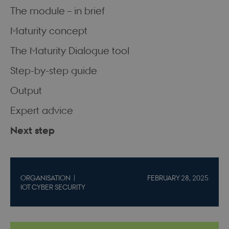
The module – in brief
Maturity concept
The Maturity Dialogue tool
Step-by-step guide
Output
Expert advice
Next step
ORGANISATION
FEBRUARY 28, 2025
IOT CYBER SECURITY