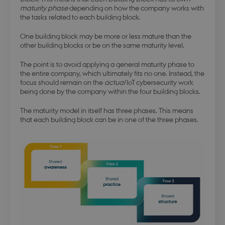
maturity phase
depending on how the company works with
the tasks related to each building block.
One building block may be more or less mature than the
other building blocks or be on the same maturity level.
The point is to avoid applying a general maturity phase to
the entire company, which ultimately fits no one. Instead, the
focus should remain on the
actual
IoT cybersecurity work
being done by the company within the four building blocks.
The maturity model in itself has three phases. This means
that each building block can be in one of the three phases.