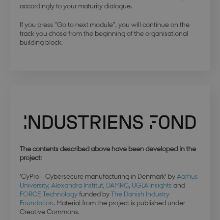
accordingly to your maturity dialogue.
da.dbd.au.dk
If you press "Go to next module", you will continue on the
track you chose from the beginning of the organisational
building block.
The contents described above have been developed in the
project:
’CyPro – Cybersecure manufacturing in Denmark’ by
Aarhus
University
,
Alexandra Institut
,
DAMRC
,
UGLA Insights
and
FORCE Technology
funded by
The Danish Industry
Foundation
. Material from the project is published under
esctx
Session
Microsoft Corporation
Creative Commons.
.login.microsoftonline.com