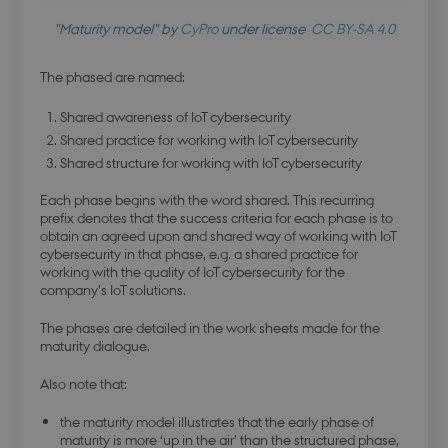
"Maturity model" by
CyPro
under license
CC BY-SA 4.0
The phased are named:
Shared awareness of IoT cybersecurity
Shared practice for working with IoT cybersecurity
Shared structure for working with IoT cybersecurity
Each phase begins with the word shared. This recurring
prefix denotes that the success criteria for each phase is to
obtain an agreed upon and shared way of working with IoT
cybersecurity in that phase, e.g. a shared practice for
working with the quality of IoT cybersecurity for the
company’s IoT solutions.
The phases are detailed in the work sheets made for the
maturity dialogue.
Also note that:
the maturity model illustrates that the early phase of
maturity is more ‘up in the air’ than the structured phase,