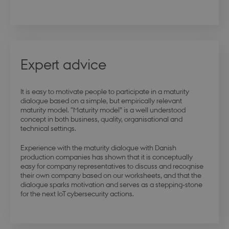
modul-quality
.dbd.au.dk
1 year
Expert advice
modul-awareness
.dbd.au.dk
1 year
It is easy to motivate people to participate in a maturity
dialogue based on a simple, but empirically relevant
maturity model. "Maturity model” is a well understood
concept in both business, quality, organisational and
technical settings.
Experience with the maturity dialogue with Danish
modul-practice-
.dbd.au.dk
1 year
production companies has shown that it is conceptually
and-structure
easy for company representatives to discuss and recognise
their own company based on our worksheets, and that the
dialogue sparks motivation and serves as a stepping-stone
for the next IoT cybersecurity actions.
buid
4 weeks 
Microsoft Corporation