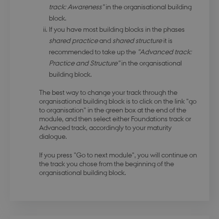
track: Awareness"
in the organisational building
block.
If you have most building blocks in the phases
modul-kvalitet
.dbd.au.dk
1 year
shared practice
and
shared structure
it is
recommended to take up the
"Advanced track:
Practice and Structure"
in the organisational
building block.
The best way to change your track through the
organisational building block is to click on the link "go
modul-
.dbd.au.dk
1 year
to organisation" in the green box at the end of the
opmaerksomhed
module, and then select either Foundations track or
Advanced track, accordingly to your maturity
dialogue.
If you press "Go to next module", you will continue on
the track you chose from the beginning of the
organisational building block.
modul-praksis-og-
.dbd.au.dk
1 year
struktur