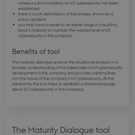
where a solid foundation for IoT cybersecurity has been
established.
there is a soft delimitation of the phases, shown by a
colour gradient.
you may have to revert to an earlier stage in a building
block’s maturity to maintain the wanted level of IoT
cybersecurity in the company.
Benefits of tool
The maturity dialogue anchors the situational analysis in a
broader understanding of the trajectories of IoT cybersecurity
development in the company and provides sighting lines
into the future of the company’s IoT cybersecurity. At the
same time, the tool helps to establish a shared language
about IoT cybersecurity in the company.
The Maturity Dialogue tool