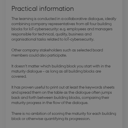
Practical information
The learning is conducted in a collaborative dialogue, ideally
combining company representatives from all four building
blocks for IoT-cybersecurity: e.g. employees and managers
responsible for technical, quality, business and
organisational tasks related to IoT-cybersecurity.
Other company stakeholders such as selected board
members could also participate.
It doesn’t matter which building block you start with in the
maturity dialogue – as long as all building blocks are
covered.
It has proven useful to print out at least the keywords sheets
and spread them on the table as the dialogue often jumps
back and forth between building blocks, comparing their
maturity progress in the flow of the dialogue.
There is no ambition of scoring the maturity for each building
block or otherwise quantifying its progression.