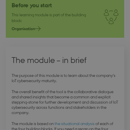
Before you start
This learning module is part of the building
block:
Organisation
The module – in brief
The purpose of this module is to learn about the company’s
IoT cybersecurity maturity.
The overall benefit of the tool is the collaborative dialogue
and shared insights that become a common and explicit
stepping-stone for further development and discussion of IoT
cybersecurity across functions and stakeholders in the
company.
The module is based on
the situational analysis
of each of
the four building blocks. If you need a recap on the four