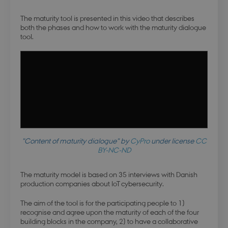
The maturity tool is presented in this video that describes
both the phases and how to work with the maturity dialogue
tool.
"Content of maturity dialogue" by
CyPro
under license
CC
BY-NC-ND
The maturity model is based on 35 interviews with Danish
production companies about IoT cybersecurity.
The aim of the tool is for the participating people to 1)
recognise and agree upon the maturity of each of the four
building blocks in the company, 2) to have a collaborative