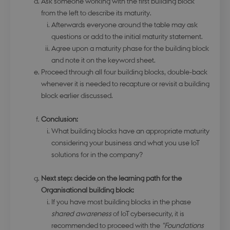
Ask someone working with the first building block
functionality such as user login and account
management. The website cannot be used
from the left to describe its maturity.
properly without strictly necessary cookies.
Afterwards everyone around the table may ask
Name
Provider / Domain
Expirati
questions or add to the initial maturity statement.
Agree upon a maturity phase for the building block
modul-udvidet-
.dbd.au.dk
1 year
forretning
and note it on the keyword sheet.
Proceed through all four building blocks, double-back
whenever it is needed to recapture or revisit a building
block earlier discussed.
Conclusion:
modul-forretning
.dbd.au.dk
1 year
What building blocks have an appropriate maturity
considering your business and what you use IoT
solutions for in the company?
Next step: decide on the learning path for the
Organisational building block:
Google Privacy Policy
modul-teknisk
.dbd.au.dk
1 year
If you have most building blocks in the phase
shared awareness
of IoT cybersecurity, it is
recommended to proceed with the
"Foundations