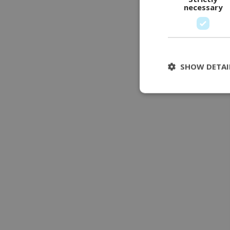
necessary
SHOW DETAI
Stri
Strictly necessary 
be used properly wit
Name
modul-udvidet-
forretning
modul-forretnin
modul-teknisk