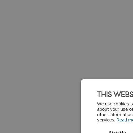
THIS WEBS
We use cookies to
about your use of
other information
services.
Read m
Strictly