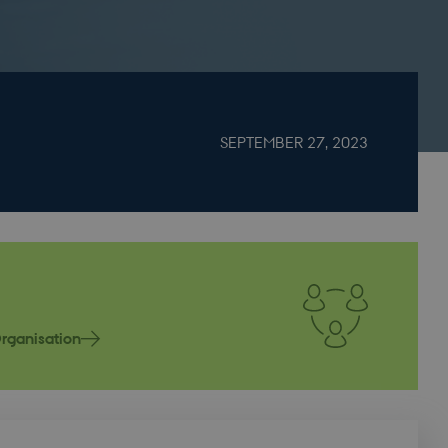
SEPTEMBER 27, 2023
rganisation