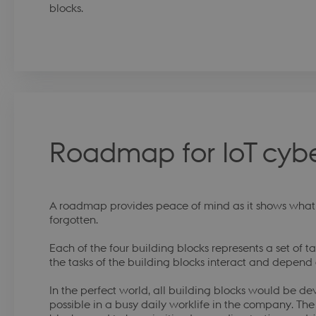
blocks.
Roadmap for IoT cybe
A roadmap provides peace of mind as it shows what t
forgotten.
Each of the four building blocks represents a set of ta
the tasks of the building blocks interact and depend
In the perfect world, all building blocks would be dev
possible in a busy daily worklife in the company. The