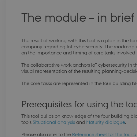
The module – in brie
The result of working with this tool is a plan in the f
company regarding IoT cybersecurity. The roadmap i
on the importance and timing of core tasks involved in
The collaborative work anchors IoT cybersecurity 
visual representation of the resulting planning-decis
The core tasks are represented in the four building blo
Prerequisites for using the too
This tool builds on knowledge of the four building bl
tools
Situational analysis
and
Maturity dialogue
.
Please also refer to the
Reference sheet for the four b