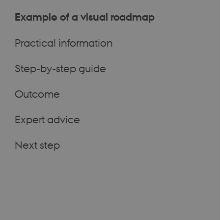
Example of a visual roadmap
Practical information
Step-by-step guide
Outcome
Expert advice
Next step