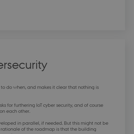
rsecurity
o do when, and makes it clear that nothing is
sks for furthering IoT cyber security, and of course
 on each other.
eloped in parallel, if needed. But this might not be
 rationale of the roadmap is that the building