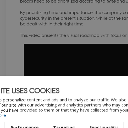
blocks need to be prioritized according to
time
and
By prioritizing time and importance, the company ca
cybersecurity in the present situation, while at the s
be dealt with in their right time.
This video presents the visual roadmap with focus o
ITE USES COOKIES
"Introduction to visual roadmap" by
 personalize content and ads and to analyze our traffic. We also
BY-N
 our site with our advertising and analytics partners who may com
 you have provided to them or that they have collected from your
ore
Performance
Targeting
Functionality