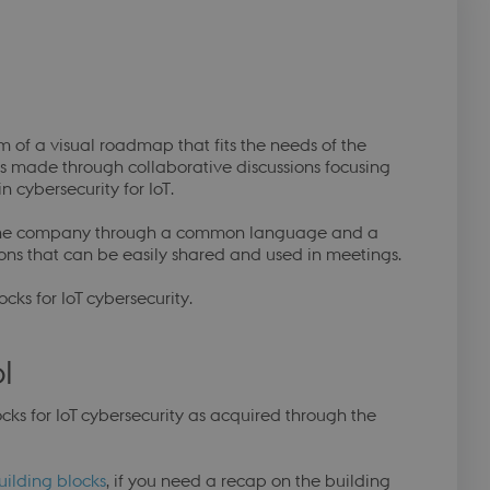
f
orm of a visual roadmap that fits the needs of the
s made through collaborative discussions focusing
 cybersecurity for IoT.
in the company through a common language and a
ions that can be easily shared and used in meetings.
cks for IoT cybersecurity.
l
ocks for IoT cybersecurity as acquired through the
uilding blocks
, if you need a recap on the building