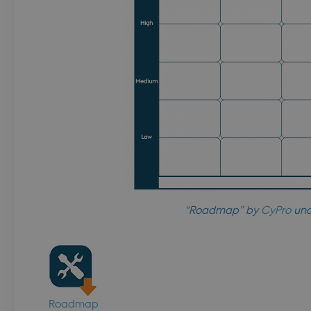
login.microsoftonline.com
ent
4 weeks 2
This cookie is used by Cookie-Sc
CookieScript
days
remember visitor cookie consent 
.dbd.au.dk
necessary for Cookie-Script.com
work properly.
Session
Cookie generated by application
PHP.net
language. This is a general purpo
da.dbd.au.dk
to maintain user session variables
random generated number, how i
specific to the site, but a good e
maintaining a logged-in status f
pages.
Session
This cookie is used by Microsoft 
Microsoft Corporation
your login information
.login.microsoftonline.com
4 weeks 2
This cookie is used by Microsoft 
Microsoft Corporation
days
your login information
login.microsoftonline.com
“Roadmap” by
CyPro
und
ce
Session
Identifies a gateway for load bala
Microsoft Corporation
login.microsoftonline.com
Session
Cookie generated by application
PHP.net
language. This is a general purpo
dbd.au.dk
to maintain user session variables
random generated number, how i
specific to the site, but a good e
maintaining a logged-in status f
Roadmap
pages.