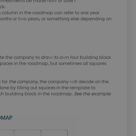
 investments be made now or later?
at huske
ck.
ursusmodul.
 column in the roadmap can refer to one year
at huske
months or two years, or something else depending on
ursusmodul.
at huske
ursusmodul.
emember the user's
dule.
ite the company to draw its own four building block
emember the user's
dule.
 spaces in the roadmap, but sometimes all squares
emember the user's
dule.
 for
the company
, the company will decide on the
emember the user's
done by filling out squares in the template to
dule.
ach building block in the roadmap.
See the example
emember the user's
dule.
emember the user's
dule.
to securely verify
y B2C-verification