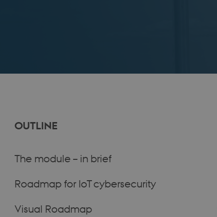
OUTLINE
The module – in brief
Roadmap for IoT cybersecurity
Visual Roadmap