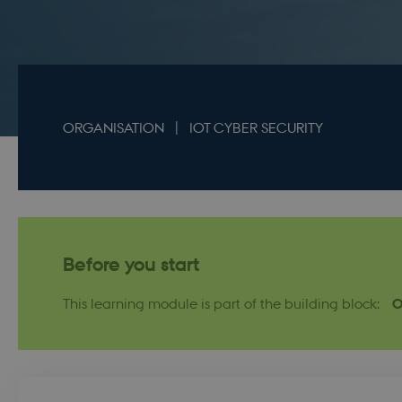
ORGANISATION
IOT CYBER SECURITY
Before you start
This learning module is part of the building block:
O