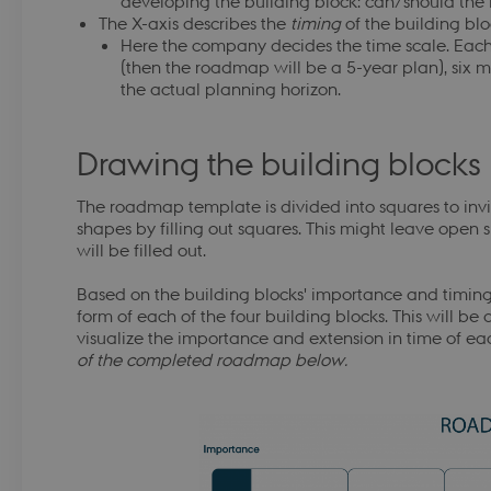
developing the building block: can/should the
.dbd.au.dk
1 year
Denne cookie bruges af DBD for 
The X-axis describes the
timing
of the building blo
brugerens fremskridt i CyPro k
Here the company decides the time scale. Each
.dbd.au.dk
1 year
Denne cookie bruges af DBD for 
(then the roadmap will be a 5-year plan), six 
Google Privacy Policy
brugerens fremskridt i CyPro k
the actual planning horizon.
-
.dbd.au.dk
1 year
Denne cookie bruges af DBD for 
brugerens fremskridt i CyPro k
Drawing the building blocks
.dbd.au.dk
1 year
This cookie is used by DBD to r
progress in the CyPro course mo
The roadmap template is divided into squares to inv
-
.dbd.au.dk
1 year
This cookie is used by DBD to r
progress in the CyPro course mo
shapes by filling out squares. This might leave open
will be filled out.
.dbd.au.dk
1 year
This cookie is used by DBD to r
progress in the CyPro course mo
Based on the building blocks' importance and timing
.dbd.au.dk
1 year
This cookie is used by DBD to r
form of each of the four building blocks. This will be 
progress in the CyPro course mo
visualize the importance and extension in time of e
s
.dbd.au.dk
1 year
This cookie is used by DBD to r
of the completed roadmap below.
progress in the CyPro course mo
.dbd.au.dk
1 year
This cookie is used by DBD to r
progress in the CyPro course mo
4 weeks 2
This cookie is used by Microsoft 
Microsoft Corporation
days
your login information
login.microsoftonline.com
Session
Cookie for Azure Active Director
Microsoft Corporation