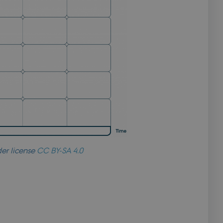
ript.com service to
preferences. It is
 cookie banner to
s based on the PHP
se identifier used
. It is normally a
t is used can be
xample is
or a user between
to securely verify
to securely verify
er license
CC BY-SA 4.0
ncing.
s based on the PHP
se identifier used
. It is normally a
t is used can be
xample is
or a user between