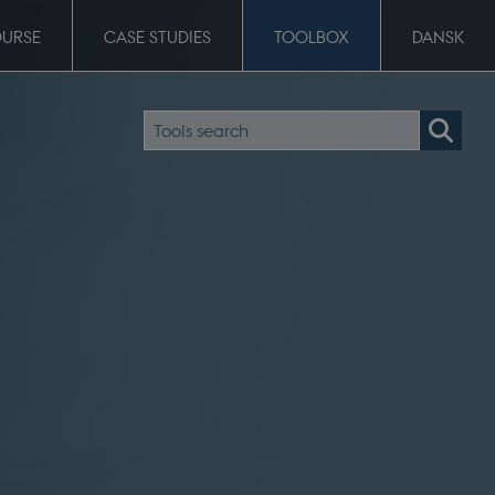
OURSE
CASE STUDIES
TOOLBOX
DANSK