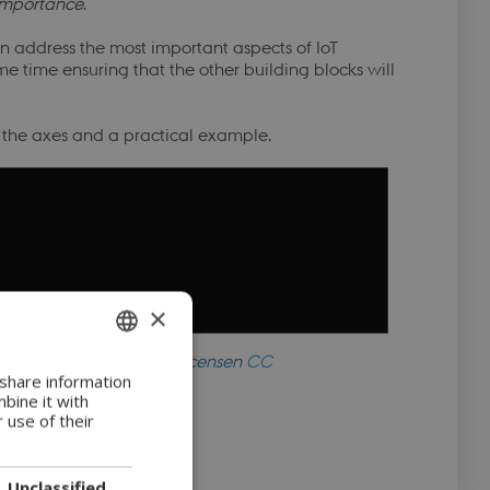
importance
.
n address the most important aspects of IoT
ame time ensuring that the other building blocks will
n the axes and a practical example.
×
CyPro
available under licensen
CC
ENGLISH
 share information
C-ND
bine it with
DANISH
 use of their
Unclassified