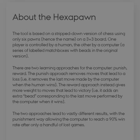
About the Hexapawn
The tool is based on a stripped-down version of chess using
only six pawns (hence the name) on a 3×3 board. One
player is controlled by a human, the other by a computer (a
series of labelled matchboxes with beads in the original
version).
There are two learning approaches for the computer: punish,
reward. The punish approach removes moves that lead to a
loss (i.e. it removes the last move made by the computer
when the human wins). The reward approach instead gives
more weight to moves that lead to victory (i.e. it adds an
extra “bead” corresponding to the last move performed by
the computer when it wins).
The two approaches lead to vastly different results, with the
punishment way allowing the computer to reach a 90% win
rate after only a handful of lost games.