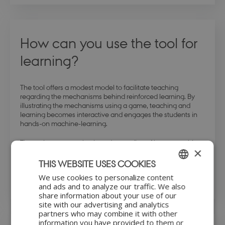
How can you use the tool for
learning?
The tool offers a modest model to facilitate teaching
regarding the mechanisms behind reinforced learning. By
illustrating the mechanisms using a game, teaching and
learning becomes interactive and engages the students in
hands-on machine-learning.
The tool promotes a basic understanding of how a machine
×
can learn as well as it offers insight into reinforcement
learning strategies. Hence, the Hexapawn tool makes
THIS WEBSITE USES COOKIES
learning a game, in literal sense.
We use cookies to personalize content
ENGLISH
and ads and to analyze our traffic. We also
share information about your use of our
DANISH
site with our advertising and analytics
partners who may combine it with other
information you have provided to them or