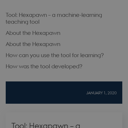
Tool: Hexapawn – a machine-learning
teaching tool
About the Hexapawn
About the Hexapawn
How can you use the tool for learning?
How was the tool developed?
JANUARY 1, 2020
Tool: Hexapawn – a