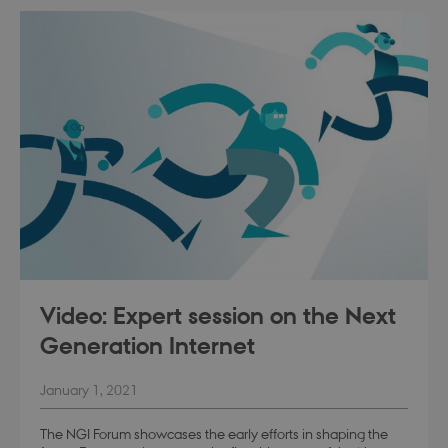
modul-praksis-og-
.dbd.au.dk
1 year
struktur
modul-business
.dbd.au.dk
1 year
Video: Expert session on the Next
Generation Internet
January 1, 2021
modul-advanced-
.dbd.au.dk
1 year
business
The NGI Forum showcases the early efforts in shaping the