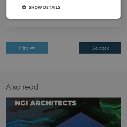
SHOW DETAILS
Access the code behind the tool by clicking this link
.
Strictly necessary
Performance
Targeting
Functionality
Unclassified
Print
Go back
Strictly necessary cookies allow core website
functionality such as user login and account
management. The website cannot be used
properly without strictly necessary cookies.
Name
Provider / Domain
Expirati
Also read
modul-udvidet-
.dbd.au.dk
1 year
forretning
modul-forretning
.dbd.au.dk
1 year