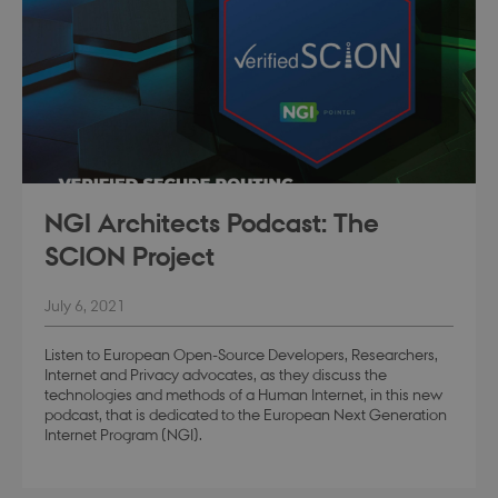
Google Privacy Policy
modul-teknisk
.dbd.au.dk
1 year
NGI Architects Podcast: The
SCION Project
July 6, 2021
modul-kvalitet
.dbd.au.dk
1 year
Listen to European Open-Source Developers, Researchers,
Internet and Privacy advocates, as they discuss the
technologies and methods of a Human Internet, in this new
podcast, that is dedicated to the European Next Generation
Internet Program (NGI).
modul-
.dbd.au.dk
1 year
opmaerksomhed