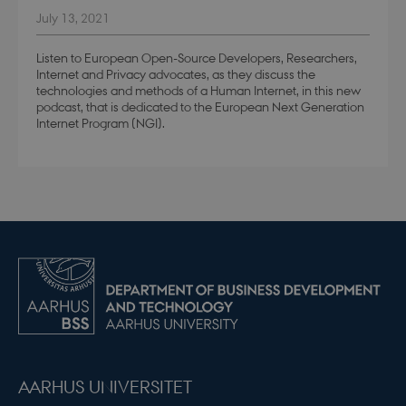
July 13, 2021
Listen to European Open-Source Developers, Researchers,
modul-practice-
.dbd.au.dk
1 year
and-structure
Internet and Privacy advocates, as they discuss the
technologies and methods of a Human Internet, in this new
podcast, that is dedicated to the European Next Generation
Internet Program (NGI).
buid
4 weeks 
Microsoft Corporation
days
login.microsoftonline.com
stsservicecookie
Session
Microsoft Corporation
login.microsoftonline.com
CookieScriptConsent
4 weeks 
CookieScript
days
.dbd.au.dk
AARHUS UNIVERSITET