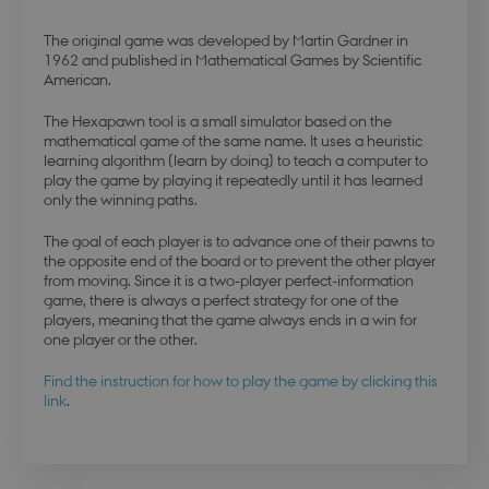
The original game was developed by Martin Gardner in
1962 and published in Mathematical Games by Scientific
American.
The Hexapawn tool is a small simulator based on the
mathematical game of the same name. It uses a heuristic
learning algorithm (learn by doing) to teach a computer to
play the game by playing it repeatedly until it has learned
only the winning paths.
The goal of each player is to advance one of their pawns to
the opposite end of the board or to prevent the other player
from moving. Since it is a two-player perfect-information
game, there is always a perfect strategy for one of the
players, meaning that the game always ends in a win for
one player or the other.
Find the instruction for how to play the game by clicking this
link
.