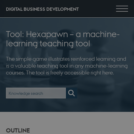
DIGITAL BUSINESS DEVELOPMENT
Tool: Hexapawn – a machine-
learning teaching tool
The simple game illustrates reinforced learning and
is a valuable teaching tool in any machine-learning
courses. The tool is freely accessible right here.
OUTLINE