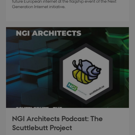
future European internet at the flagship event of the Next
Generation Internet initiative.
modul-technical
.dbd.au.dk
1 year
modul-quality
.dbd.au.dk
1 year
modul-awareness
.dbd.au.dk
1 year
NGI Architects Podcast: The
Scuttlebutt Project