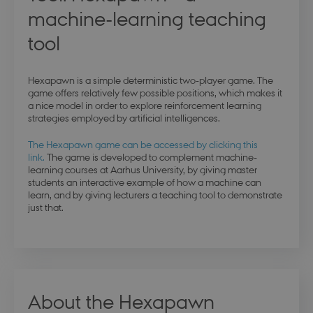
machine-learning teaching
tool
Hexapawn is a simple deterministic two-player game. The
game offers relatively few possible positions, which makes it
a nice model in order to explore reinforcement learning
strategies employed by artificial intelligences.
The Hexapawn game can be accessed by clicking this
link.
The game is developed to complement machine-
learning courses at Aarhus University, by giving master
students an interactive example of how a machine can
learn, and by giving lecturers a teaching tool to demonstrate
just that.
About the Hexapawn