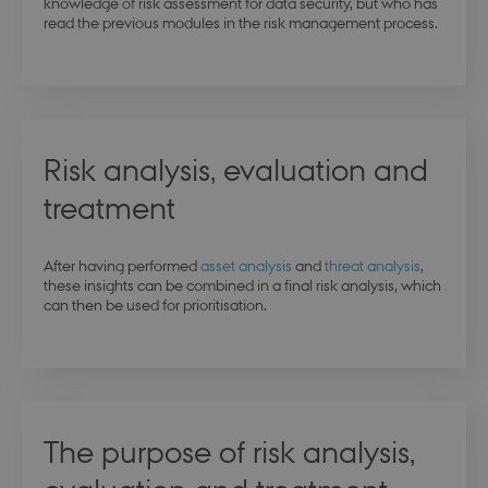
knowledge of risk assessment for data security, but who has
read the previous modules in the risk management process.
Risk analysis, evaluation and
treatment
After having performed
asset analysis
and
threat analysis
,
these insights can be combined in a final risk analysis, which
can then be used for prioritisation.
The purpose of risk analysis,