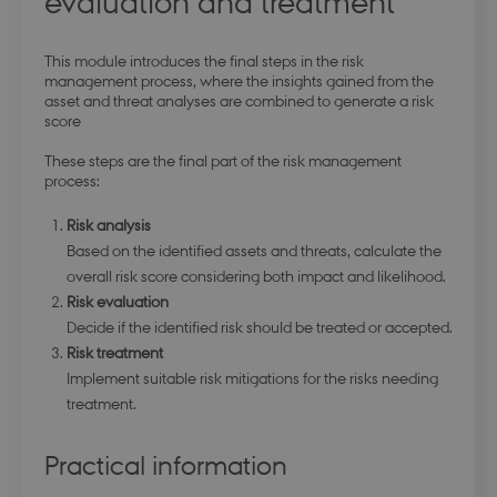
evaluation and treatment
This module introduces the final steps in the risk
management process, where the insights gained from the
asset and threat analyses are combined to generate a risk
score
These steps are the final part of the risk management
process:
Risk analysis
Based on the identified assets and threats, calculate the
overall risk score considering both impact and likelihood.
Risk evaluation
Decide if the identified risk should be treated or accepted.
Risk treatment
Implement suitable risk mitigations for the risks needing
treatment.
Practical information