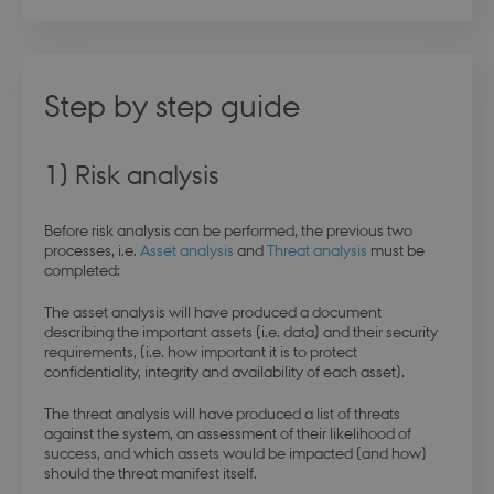
Step by step guide
1) Risk analysis
Before risk analysis can be performed, the previous two
processes, i.e.
Asset analysis
and
Threat analysis
must be
completed:
The asset analysis will have produced a document
describing the important assets (i.e. data) and their security
requirements, (i.e. how important it is to protect
confidentiality, integrity and availability of each asset).
The threat analysis will have produced a list of threats
against the system, an assessment of their likelihood of
success, and which assets would be impacted (and how)
should the threat manifest itself.