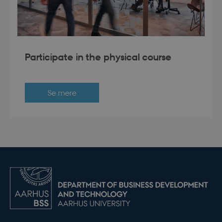
Participate in the physical course
Se mere