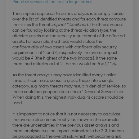
Printable version of the tool in large format
The simplest approach to do risk analysis is to simply iterate
over the list of identified threats and for each threat compute
the risk as the threat
impact * likelihood
. The threat impact
can be found by looking at the threat violation type, the
affected assets and the security requirement of the affected
assets. For example, if a threat would violate the
confidentiality of two assets with confidentiality security
requirements of 2 and 4, respectively, the overall impact
would be 4 (the highest of the two impacts). If the same
threat had a likelihood of 2, the risk would be
8 = (2 * 4).
As the threat analysis may have identified many similar
threats, it can make sense to group these into a single
category, e.g. many threats may result in denial of service, so
these could be grouped into a single “Denial of Service” risk.
When doing this, the highest individual risk score should be
used.
It is important to notice that it is not necessary to calculate
the overall risk score as ‘neatly’ as shown in the example. If
there are uncertainties in the previous asset analysis and
threat analysis, e.g. the impact estimated to be 2-3, this can
be propagated to the overall risk, which will become a risk