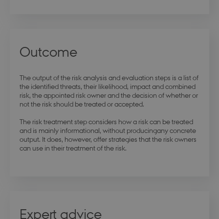
modul-
.dbd.au.dk
1 year
opmaerksomhed
Outcome
modul-praksis-og-
.dbd.au.dk
1 year
struktur
The output of the risk analysis and evaluation steps is a list of
the identified threats, their likelihood, impact and combined
risk, the appointed risk owner and the decision of whether or
not the risk should be treated or accepted.
The risk treatment step considers how a risk can be treated
and is mainly informational, without producingany concrete
output. It does, however, offer strategies that the risk owners
modul-business
.dbd.au.dk
1 year
can use in their treatment of the risk.
modul-advanced-
.dbd.au.dk
1 year
Expert advice
business