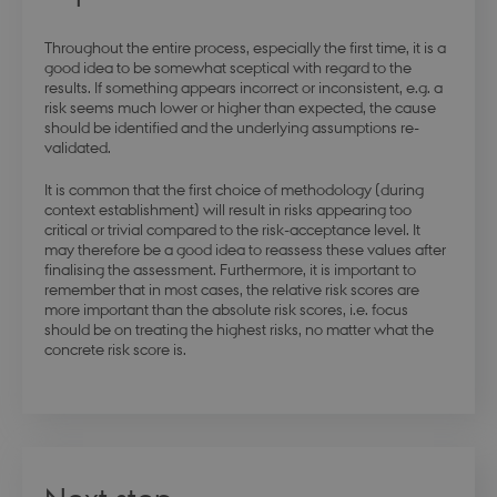
Throughout the entire process, especially the first time, it is a
good idea to be somewhat sceptical with regard to the
results. If something appears incorrect or inconsistent, e.g. a
risk seems much lower or higher than expected, the cause
should be identified and the underlying assumptions re-
modul-technical
.dbd.au.dk
1 year
validated.
It is common that the first choice of methodology (during
context establishment) will result in risks appearing too
critical or trivial compared to the risk-acceptance level. It
may therefore be a good idea to reassess these values after
finalising the assessment. Furthermore, it is important to
modul-quality
.dbd.au.dk
1 year
remember that in most cases, the relative risk scores are
more important than the absolute risk scores, i.e. focus
should be on treating the highest risks, no matter what the
concrete risk score is.
modul-awareness
.dbd.au.dk
1 year