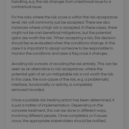
handling, e.g. the risk changes from a technical issue to a
contractual issue.
modul-forretning
.dbd.au.dk
1 year
For the risks where the risk score is within the risk acceptance
level, risk will commonly just be accepted. There are also
instances where a high risk is accepted. In these cases, there
might not be cost-beneficial mitigations, but the potential
gains are worth the risk. When accepting a risk, the decision
should be re-evaluated when the conditions change. In this
Google Privacy Policy
case it is important to assign someone to be responsible to
modul-teknisk
.dbd.au.dk
1 year
monitor the conditions and raise a flag once it changes.
Avoiding risk consists of avoiding the risk entirely. This can be
seen as an alternative to risk acceptance, where the
potential gain of an un-mitigatable risk is not worth the risk.
In this case, the root-cause of the risk, e.g. a problematic
interface, functionality or activity, is completely
modul-kvalitet
.dbd.au.dk
1 year
removed/avoided.
Once a suitable risk treating action has been determined, it
is just a matter of implementation. Depending on the
concrete treatment, this can be done in different ways,
involving different people. Once completed, or if issues
occur, the appropriate stakeholders should be notified.