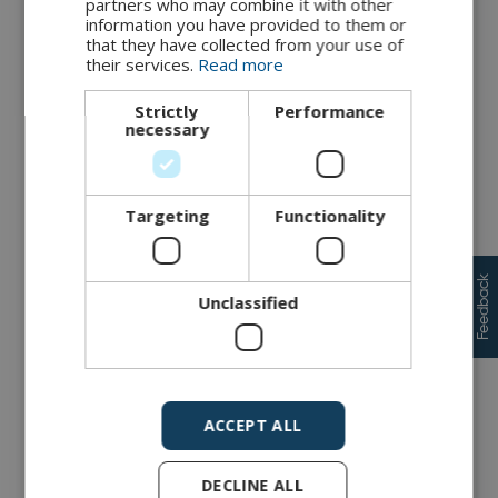
partners who may combine it with other
information you have provided to them or
3) Risk treatment
that they have collected from your use of
their services.
Read more
Once the critical risks have been identified, the next and
final step is to discuss and decide on a suitable treatment. In
general, there are four risk treatment strategies, presented
Strictly
Performance
and described in the figure below. Note, since risk mitigation
necessary
is an ongoing process, it is very important that management
sets a clear goal for achieving sufficient security and an
acceptable risk level.
Targeting
Functionality
Feedback
Unclassified
ACCEPT ALL
DECLINE ALL