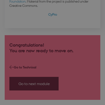
Foundation
. Material from the project is published under
Creative Commons.
CyPro
Congratulations!
You are now ready to move on.
PHPSESSID
Session
PHP.net
da.dbd.au.dk
Go to Technical
Go to next module