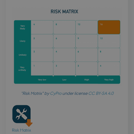
"Risk Matrix" by
CyPro
under license
CC BY-SA 4.0
Risk Matrix