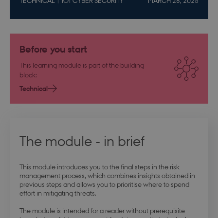
TECHNICAL
IOT CYBER SECURITY
MARCH 28, 2025
Before you start
This learning module is part of the building
block:
Technical
The module - in brief
This module introduces you to the final steps in the risk
management process, which combines insights obtained in
previous steps and allows you to prioritise where to spend
effort in mitigating threats.
The module is intended for a reader without prerequisite