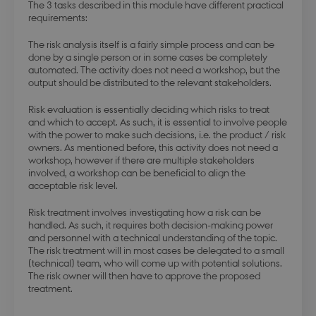
The 3 tasks described in this module have different practical
requirements:
The risk analysis itself is a fairly simple process and can be
done by a single person or in some cases be completely
automated. The activity does not need a workshop, but the
output should be distributed to the relevant stakeholders.
Risk evaluation is essentially deciding which risks to treat
and which to accept. As such, it is essential to involve people
with the power to make such decisions, i.e. the product / risk
owners. As mentioned before, this activity does not need a
workshop, however if there are multiple stakeholders
involved, a workshop can be beneficial to align the
acceptable risk level.
Risk treatment involves investigating how a risk can be
handled. As such, it requires both decision-making power
and personnel with a technical understanding of the topic.
The risk treatment will in most cases be delegated to a small
(technical) team, who will come up with potential solutions.
The risk owner will then have to approve the proposed
treatment.