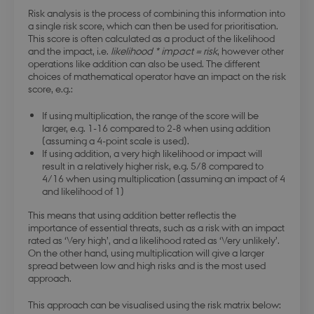
Risk analysis is the process of combining this information into
a single risk score, which can then be used for prioritisation.
This score is often calculated as a product of the likelihood
and the impact, i.e.
likelihood * impact = risk
, however other
operations like addition can also be used. The different
choices of mathematical operator have an impact on the risk
score, e.g.:
If using multiplication, the range of the score will be
larger, e.g. 1-16 compared to 2-8 when using addition
(assuming a 4-point scale is used).
If using addition, a very high likelihood or impact will
result in a relatively higher risk, e.g. 5/8 compared to
4/16 when using multiplication (assuming an impact of 4
and likelihood of 1)
This means that using addition better reflectis the
importance of essential threats, such as a risk with an impact
rated as ‘Very high’, and a likelihood rated as ‘Very unlikely’.
On the other hand, using multiplication will give a larger
spread between low and high risks and is the most used
approach.
This approach can be visualised using the risk matrix below: