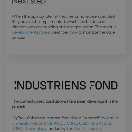
Next step
When the appropriate risk treatments have been decided,
they have to be implemented, which can be done in
different ways depending on the organisation. The module
modul-practice-
.dbd.au.dk
1 year
and-structure
Development process
describes how to manage the agile
process.
buid
4 weeks 
Microsoft Corporation
days
login.microsoftonline.com
The contents described above have been developed in the
stsservicecookie
Session
Microsoft Corporation
project:
login.microsoftonline.com
’CyPro – Cybersecure manufacturing in Denmark’ by
Aarhus
University
,
Alexandra Institut
,
DAMRC
,
UGLA Insights
and
CookieScriptConsent
4 weeks 
CookieScript
FORCE Technology
funded by
The Danish Industry
days
.dbd.au.dk