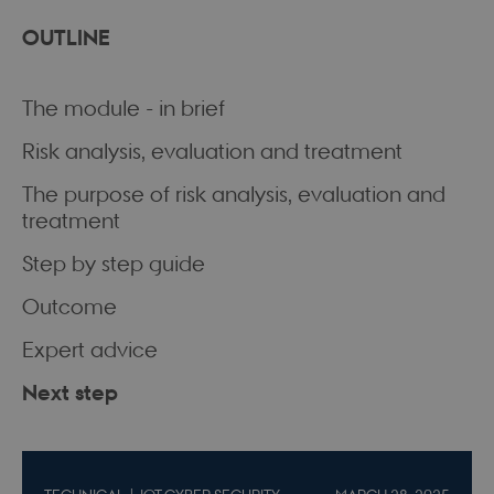
OUTLINE
The module - in brief
Risk analysis, evaluation and treatment
The purpose of risk analysis, evaluation and
treatment
Step by step guide
Outcome
Expert advice
Next step