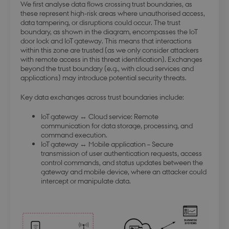
We first analyse data flows crossing trust boundaries, as
forretning
these represent high-risk areas where unauthorised access,
data tampering, or disruptions could occur. The trust
boundary, as shown in the diagram, encompasses the IoT
door lock and IoT gateway. This means that interactions
within this zone are trusted (as we only consider attackers
with remote access in this threat identification). Exchanges
beyond the trust boundary (e.g., with cloud services and
modul-forretning
.dbd.au.dk
1 year
applications) may introduce potential security threats.
Key data exchanges across trust boundaries include:
IoT gateway ↔ Cloud service: Remote
communication for data storage, processing, and
command execution.
Google Privacy Policy
IoT gateway ↔ Mobile application – Secure
modul-teknisk
.dbd.au.dk
1 year
transmission of user authentication requests, access
control commands, and status updates between the
gateway and mobile device, where an attacker could
intercept or manipulate data.
modul-kvalitet
.dbd.au.dk
1 year