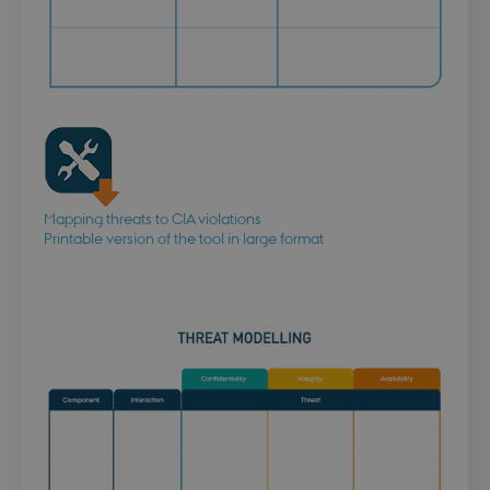
Mapping threats to CIA violations
Printable version of the tool in large format