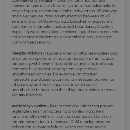
Confidentiality violation
– Occurs when unauthorised
individuals gain access to sensitive data. Examples include
eavesdropping on communication between an IoT gateway
and cloud service, radio communication between an IoT
sensor and an IoT Gateway, data breaches, or exposure of
confidential information across trust boundaries. Attackers
exploiting weak encryption or misconfigured access controls
could intercept credentials, or operational logs, leading to
compromised security.
Integrity violation
– Happens when an attacker modifies data
or system components without authorisation. This includes
tampering with transmitted data flows, injecting malicious
commands, or manipulating system logs to cover
unauthorised activities. For example, an attacker
intercepting and altering command messages between an
IoT gateway and mobile application could cause
unauthorised behaviour in the IoT system, leading to severe
security breaches.
Availability violation
– Results from disruptions that prevent
legitimate users from accessing or controlling system
functions, often within critical time boundaries. Common
threats include denial-of-service (DoS) attacks, resource
exhaustion, or system failures, which can have severe