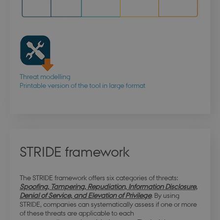
Threat modelling
Printable version of the tool in large format
STRIDE framework
The STRIDE framework offers six categories of threats:
Spoofing, Tampering, Repudiation, Information Disclosure,
Denial of Service, and Elevation of Privilege
. By using
STRIDE, companies can systematically assess if one or more
of these threats are applicable to each