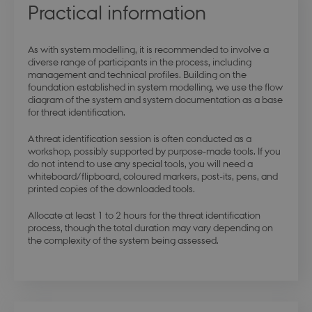
Practical information
As with system modelling, it is recommended to involve a
diverse range of participants in the process, including
management and technical profiles. Building on the
foundation established in system modelling, we use the flow
diagram of the system and system documentation as a base
for threat identification.
A threat identification session is often conducted as a
workshop, possibly supported by purpose-made tools. If you
do not intend to use any special tools, you will need a
whiteboard/flipboard, coloured markers, post-its, pens, and
printed copies of the downloaded tools.
Allocate at least 1 to 2 hours for the threat identification
process, though the total duration may vary depending on
the complexity of the system being assessed.