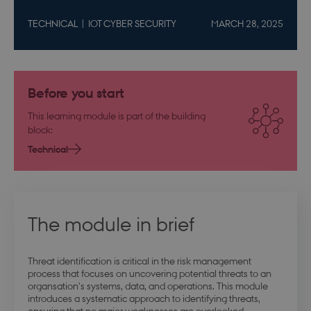
TECHNICAL
IOT CYBER SECURITY
MARCH 28, 2025
Before you start
This learning module is part of the building
block:
Technical
The module in brief
Threat identification is critical in the risk management
process that focuses on uncovering potential threats to an
organsation's systems, data, and operations. This module
introduces a systematic approach to identifying threats,
ensuring that no major weaknesses are overlooked.