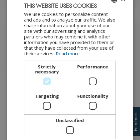
THIS WEBSITE USES COOKIES
We use cookies to personalize content
ENGLISH
and ads and to analyze our traffic. We also
share information about your use of our
DANISH
Threat catalogue
site with our advertising and analytics
partners who may combine it with other
information you have provided to them or
Threat catalogues provide a library of pre-defined threats,
that they have collected from your use of
offering organsations a structured way to identify common
their services.
Read more
vulnerabilities. A well-known example is the MITRE ATT&CK
framework, which provides an extensive and detailed
Strictly
Performance
collection of real-world attack techniques. The insights
necessary
generated here are further analysed in the threat analysis
module. However, MITRE ATT&CK can quickly become
complex and overwhelming, especially for organsations
new to threat modelling. To simplify this process, we have
Targeting
Functionality
developed the CyPro Threat Catalogue, which offers a
business-friendly and IoT-specific approach, making it easier
for companies to identify and assess threats relevant to their
system.
Feedback
Unclassified