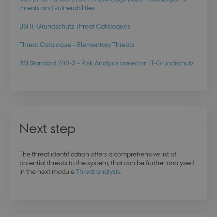
days
login.microsoftonline.com
threats and vulnerabilities
BSI IT-Grundschutz Threat Catalogues
Threat Catalogue – Elementary Threats
x-ms-gateway-slice
Session
Microsoft Corporation
login.microsoftonline.com
BSI Standard 200-3 – Risk Analysis based on IT-Grundschutz
PHPSESSID
Session
PHP.net
dbd.au.dk
Next step
The threat identification offers a comprehensive list of
potential threats to the system, that can be further analysed
in the next module
Threat analysis
.