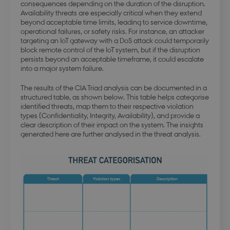
consequences depending on the duration of the disruption.
Availability threats are especially critical when they extend
beyond acceptable time limits, leading to service downtime,
operational failures, or safety risks. For instance, an attacker
targeting an IoT gateway with a DoS attack could temporarily
block remote control of the IoT system, but if the disruption
persists beyond an acceptable timeframe, it could escalate
into a major system failure.
The results of the CIA Triad analysis can be documented in a
structured table, as shown below. This table helps categorise
identified threats, map them to their respective violation
types (Confidentiality, Integrity, Availability), and provide a
clear description of their impact on the system. The insights
generated here are further analysed in the threat analysis.