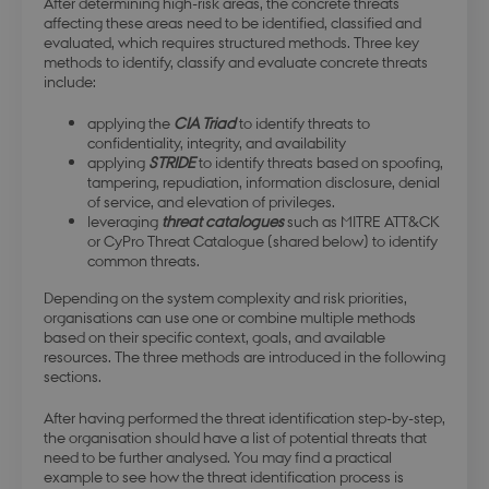
After determining high-risk areas, the concrete threats
affecting these areas need to be identified, classified and
evaluated, which requires structured methods. Three key
methods to identify, classify and evaluate concrete threats
include:
applying the
CIA Triad
to identify threats to
confidentiality, integrity, and availability
applying
STRIDE
to identify threats based on spoofing,
tampering, repudiation, information disclosure, denial
of service, and elevation of privileges.
leveraging
threat catalogues
such as MITRE ATT&CK
or CyPro Threat Catalogue (shared below) to identify
common threats.
Depending on the system complexity and risk priorities,
organisations can use one or combine multiple methods
based on their specific context, goals, and available
resources. The three methods are introduced in the following
sections.
After having performed the threat identification step-by-step,
the organisation should have a list of potential threats that
need to be further analysed. You may find a practical
example to see how the threat identification process is