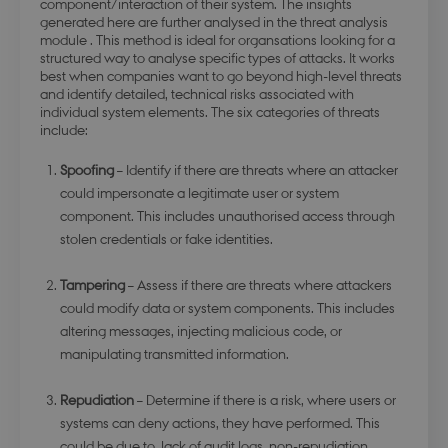
component/interaction of their system. The insights
generated here are further analysed in the threat analysis
module . This method is ideal for organsations looking for a
structured way to analyse specific types of attacks. It works
best when companies want to go beyond high-level threats
and identify detailed, technical risks associated with
individual system elements. The six categories of threats
include:
Spoofing
– Identify if there are threats where an attacker
could impersonate a legitimate user or system
component. This includes unauthorised access through
stolen credentials or fake identities.
Tampering
– Assess if there are threats where attackers
could modify data or system components. This includes
altering messages, injecting malicious code, or
manipulating transmitted information.
Repudiation
– Determine if there is a risk, where users or
systems can deny actions, they have performed. This
could be due to lack of audit logs, non-repudiation