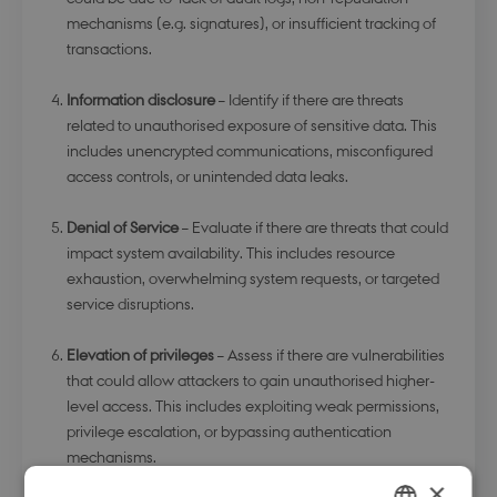
mechanisms (e.g. signatures), or insufficient tracking of
transactions.
Information disclosure
– Identify if there are threats
related to unauthorised exposure of sensitive data. This
includes unencrypted communications, misconfigured
access controls, or unintended data leaks.
Denial of Service
– Evaluate if there are threats that could
impact system availability. This includes resource
exhaustion, overwhelming system requests, or targeted
service disruptions.
Elevation of privileges
– Assess if there are vulnerabilities
that could allow attackers to gain unauthorised higher-
level access. This includes exploiting weak permissions,
privilege escalation, or bypassing authentication
mechanisms.
×