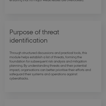
Purpose of threat
identification
Through structured discussions and practical tools, this
module helps establish a list of threats, forming the
foundation for subsequent risk analysis and mitigation
planning. By understanding threats and their potential
impact, organsations can better prioritise their efforts and
safeguard their systems and operations against
cyberattacks.