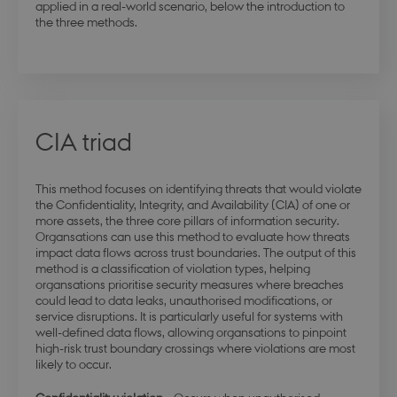
applied in a real-world scenario, below the introduction to
the three methods.
CIA triad
This method focuses on identifying threats that would violate
the Confidentiality, Integrity, and Availability (CIA) of one or
more assets, the three core pillars of information security.
Organsations can use this method to evaluate how threats
impact data flows across trust boundaries. The output of this
method is a classification of violation types, helping
organsations prioritise security measures where breaches
could lead to data leaks, unauthorised modifications, or
service disruptions. It is particularly useful for systems with
well-defined data flows, allowing organsations to pinpoint
high-risk trust boundary crossings where violations are most
likely to occur.