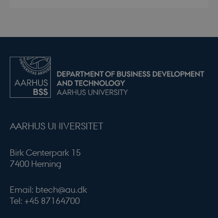
AARHUS UNIVERSITET
Birk Centerpark 15
7400 Herning
Email: btech@au.dk
Tel: +45 87164700