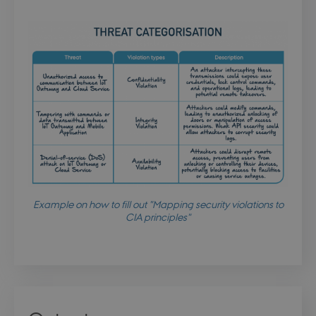
stsservicecookie
Session
Microsoft Corporation
login.microsoftonline.com
CookieScriptConsent
4 weeks 
CookieScript
days
.dbd.au.dk
Example on how to fill out "Mapping security violations to
CIA principles"
PHPSESSID
Session
PHP.net
da.dbd.au.dk