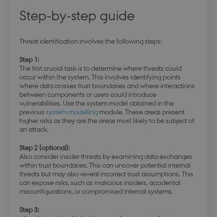
Step-by-step guide
Threat identification involves the following steps:
Step 1:
The first crucial task is to determine where threats could
occur within the system. This involves identifying points
where data crosses trust boundaries and where interactions
between components or users could introduce
vulnerabilities. Use the system model obtained in the
previous
system modelling
module. These areas present
higher risks as they are the areas most likely to be subject of
an attack.
Step 2 (optional):
Also consider insider threats by examining data exchanges
within trust boundaries. This can uncover potential internal
threats but may also reveal incorrect trust assumptions. This
can expose risks, such as malicious insiders, accidental
misconfigurations, or compromised internal systems.
Step 3: