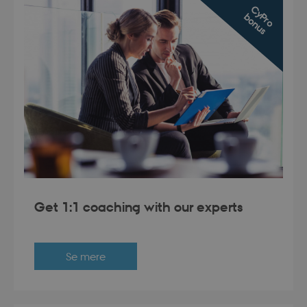
C
y
r
o
o
n
u
P
b
s
Get 1:1 coaching with our experts
Se mere