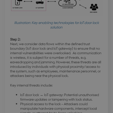
Illustration: Key enabling technologies for IoT door lock
solution
modul-
.dbd.au.dk
1 year
opmaerksomhed
Step 2:
Next, we consider data flows within the defined trust
boundary (IoT door lock and IoT gateway) to ensure that no
internal vulnerabilities were overlooked. As communication
is wireless, it is subject for a number of threats, e.g.
eavesdropping and jamming. However, these threats are all
modul-praksis-og-
.dbd.au.dk
1 year
introduced by individuals with physical proximity/access to
struktur
the system, such as employees, maintenance personnel, or
attackers being near the physical lock.
Key internal threats include:
IoT door lock ↔ IoT gateway: Potential unauthorised
firmware updates or tampering with lock status.
modul-business
.dbd.au.dk
1 year
Physical access to the lock – Attackers could
manipulate hardware components, intercept local
signals, or attempt brute-force unlocking.