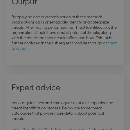
Output
By applying one or a combination of these methods,
organsations can systematically identify and categorize
threats. After having performed the Threat Identification, the
organisation should have a list of potential threats, along
with the assets the threat could affect and how. This list is
further analysed in the subsequent module through a
threat
analysis
.
Expert advice
esctx
Session
Microsoft Corporation
.login.microsoftonline.com
Various guidelines and catalogues exist for supporting the
threat identification process. Below are some threat
catalogues that provide more details about potential
threats.
fpc
4 weeks 
Microsoft Corporation
ISO 27001 & ISO 22301 Knowledge base – Catalogue of