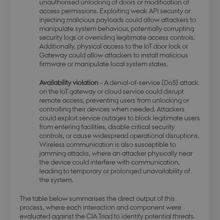
unauthorised unlocking of doors or modification of
access permissions. Exploiting weak API security or
injecting malicious payloads could allow attackers to
manipulate system behaviour, potentially corrupting
modul-awareness
.dbd.au.dk
1 year
security logs or overriding legitimate access controls.
Additionally, physical access to the IoT door lock or
Gateway could allow attackers to install malicious
firmware or manipulate local system states.
Availability violation
– A denial-of-service (DoS) attack
on the IoT gateway or cloud service could disrupt
remote access, preventing users from unlocking or
modul-practice-
.dbd.au.dk
1 year
controlling their devices when needed. Attackers
and-structure
could exploit service outages to block legitimate users
from entering facilities, disable critical security
controls, or cause widespread operational disruptions.
Wireless communication is also susceptible to
jamming attacks, where an attacker physically near
the device could interfere with communication,
leading to temporary or prolonged unavailability of
buid
4 weeks 
Microsoft Corporation
days
login.microsoftonline.com
the system.
The table below summarises the direct output of this
process, where each interaction and component were
evaluated against the CIA Triad to identify potential threats.