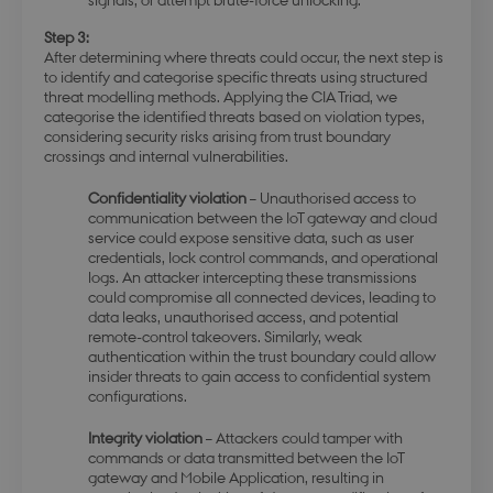
Step 3:
After determining where threats could occur, the next step is
to identify and categorise specific threats using structured
threat modelling methods. Applying the CIA Triad, we
modul-advanced-
.dbd.au.dk
1 year
categorise the identified threats based on violation types,
business
considering security risks arising from trust boundary
crossings and internal vulnerabilities.
Confidentiality violation
– Unauthorised access to
communication between the IoT gateway and cloud
service could expose sensitive data, such as user
modul-technical
.dbd.au.dk
1 year
credentials, lock control commands, and operational
logs. An attacker intercepting these transmissions
could compromise all connected devices, leading to
data leaks, unauthorised access, and potential
remote-control takeovers. Similarly, weak
authentication within the trust boundary could allow
insider threats to gain access to confidential system
configurations.
modul-quality
.dbd.au.dk
1 year
Integrity violation
– Attackers could tamper with
commands or data transmitted between the IoT
gateway and Mobile Application, resulting in