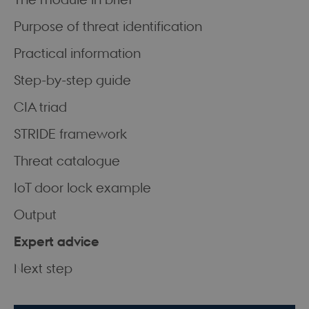
Purpose of threat identification
Practical information
Step-by-step guide
CIA triad
STRIDE framework
Threat catalogue
IoT door lock example
Output
Expert advice
Next step