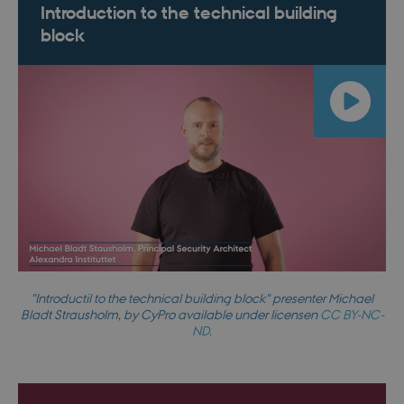
Introduction to the technical building
block
"Introductil to the technical building block" presenter Michael
Bladt Strausholm, by CyPro available under licensen
CC BY-NC-
ND
.