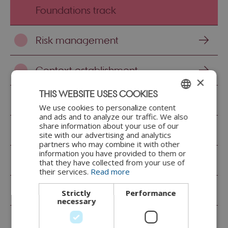
Foundations track
Risk management
Context establishment
×
THIS WEBSITE USES COOKIES
System modelling
We use cookies to personalize content
ENGLISH
and ads and to analyze our traffic. We also
share information about your use of our
DANISH
Asset identification
site with our advertising and analytics
partners who may combine it with other
information you have provided to them or
Asset analysis
that they have collected from your use of
their services.
Read more
Threat identification
Strictly
Performance
necessary
Threat analysis