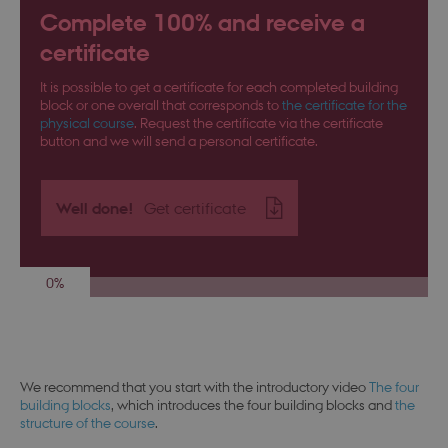
Complete 100% and receive a
certificate
It is possible to get a certificate for each completed building
block or one overall that corresponds to
the certificate for the
physical course
. Request the certificate via the certificate
button and we will send a personal certificate.
Well done!
Get certificate
0%
We recommend that you start with the introductory video
The four
building blocks
, which introduces the four building blocks and
the
structure of the course
.