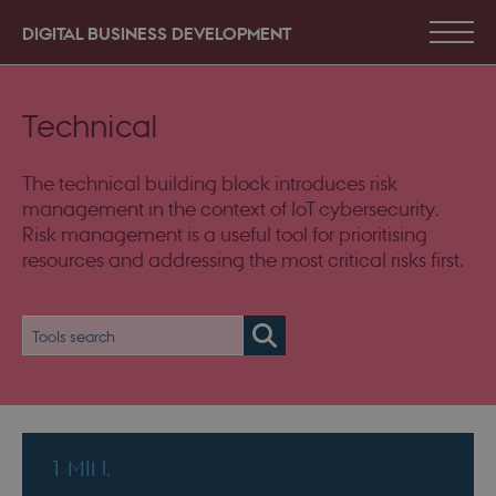
DIGITAL BUSINESS DEVELOPMENT
Technical
The technical building block introduces risk
management in the context of IoT cybersecurity.
Risk management is a useful tool for prioritising
resources and addressing the most critical risks first.
1 MIN.