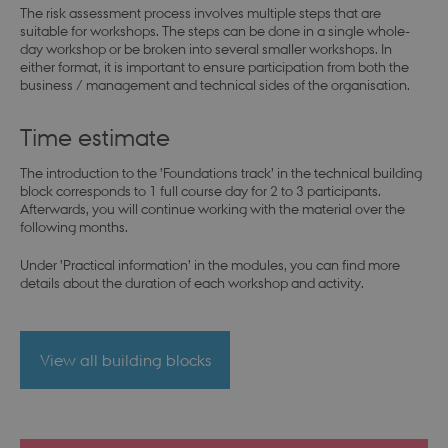
The risk assessment process involves multiple steps that are
suitable for workshops. The steps can be done in a single whole-
day workshop or be broken into several smaller workshops. In
either format, it is important to ensure participation from both the
business / management and technical sides of the organisation.
Time estimate
The introduction to the ’Foundations track’ in the technical building
block corresponds to 1 full course day for 2 to 3 participants.
Afterwards, you will continue working with the material over the
following months.
Under ’Practical information’ in the modules, you can find more
details about the duration of each workshop and activity.
View all building blocks