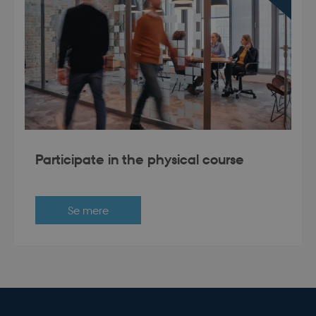
modul-business
.dbd.au.dk
1 year
Participate in the physical course
modul-advanced-
.dbd.au.dk
1 year
business
Se mere
modul-technical
.dbd.au.dk
1 year