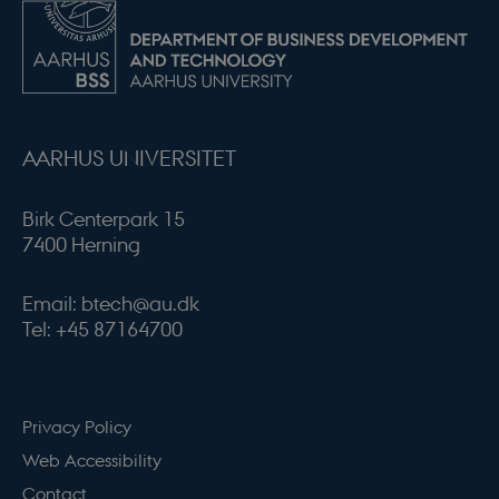
modul-quality
.dbd.au.dk
1 year
AARHUS UNIVERSITET
Birk Centerpark 15
7400 Herning
modul-awareness
.dbd.au.dk
1 year
Email: btech@au.dk
Tel: +45 87164700
modul-practice-
.dbd.au.dk
1 year
Privacy Policy
and-structure
Web Accessibility
Contact